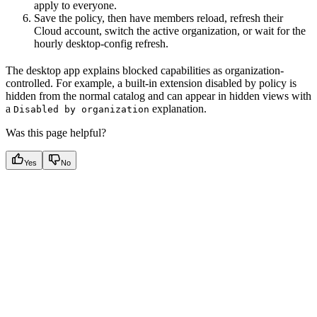
apply to everyone.
Save the policy, then have members reload, refresh their
Cloud account, switch the active organization, or wait for the
hourly desktop-config refresh.
The desktop app explains blocked capabilities as organization-
controlled. For example, a built-in extension disabled by policy is
hidden from the normal catalog and can appear in hidden views with
a
explanation.
Disabled by organization
Was this page helpful?
Yes
No