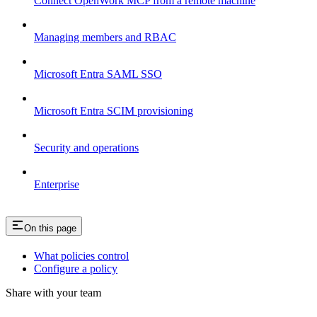
Connect OpenWork MCP from a remote machine
Managing members and RBAC
Microsoft Entra SAML SSO
Microsoft Entra SCIM provisioning
Security and operations
Enterprise
On this page
What policies control
Configure a policy
Share with your team