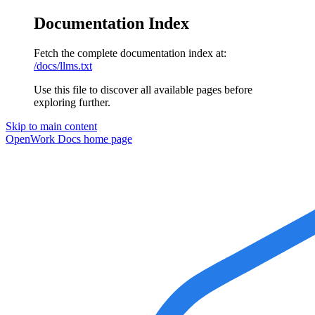
Documentation Index
Fetch the complete documentation index at:
/docs/llms.txt
Use this file to discover all available pages before
exploring further.
Skip to main content
OpenWork Docs
home page