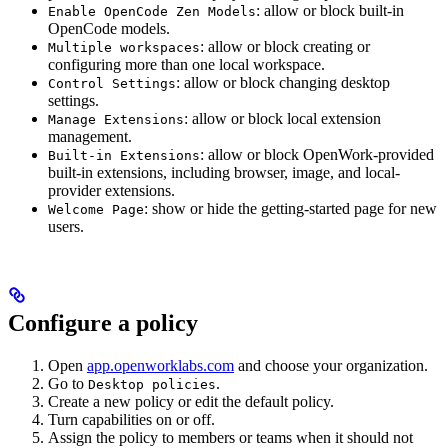
: allow or block built-in
Enable OpenCode Zen Models
OpenCode models.
: allow or block creating or
Multiple workspaces
configuring more than one local workspace.
: allow or block changing desktop
Control Settings
settings.
: allow or block local extension
Manage Extensions
management.
: allow or block OpenWork-provided
Built-in Extensions
built-in extensions, including browser, image, and local-
provider extensions.
: show or hide the getting-started page for new
Welcome Page
users.
Configure a policy
Open
app.openworklabs.com
and choose your organization.
Go to
.
Desktop policies
Create a new policy or edit the default policy.
Turn capabilities on or off.
Assign the policy to members or teams when it should not