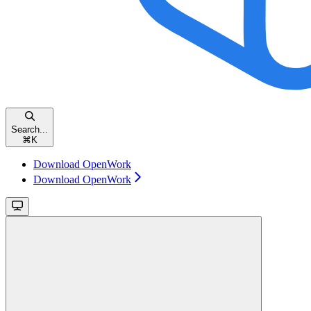
Search...
⌘
K
Download OpenWork
Download OpenWork