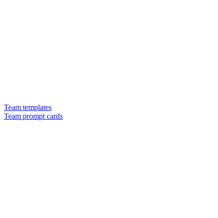
Team templates
Team prompt cards