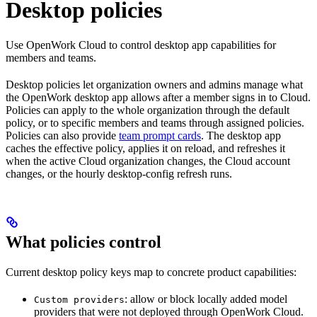
Desktop policies
Use OpenWork Cloud to control desktop app capabilities for
members and teams.
Desktop policies let organization owners and admins manage what
the OpenWork desktop app allows after a member signs in to Cloud.
Policies can apply to the whole organization through the default
policy, or to specific members and teams through assigned policies.
Policies can also provide
team prompt cards
. The desktop app
caches the effective policy, applies it on reload, and refreshes it
when the active Cloud organization changes, the Cloud account
changes, or the hourly desktop-config refresh runs.
What policies control
Current desktop policy keys map to concrete product capabilities:
: allow or block locally added model
Custom providers
providers that were not deployed through OpenWork Cloud.