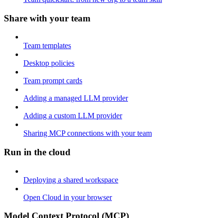
Share with your team
Team templates
Desktop policies
Team prompt cards
Adding a managed LLM provider
Adding a custom LLM provider
Sharing MCP connections with your team
Run in the cloud
Deploying a shared workspace
Open Cloud in your browser
Model Context Protocol (MCP)