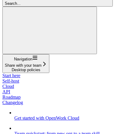
Search...
Navigation
Share with your team
Desktop policies
Start here
Self-host
Cloud
API
Roadmap
Changelog
Get started with OpenWork Cloud
Team quickstart: from new org to a team skill