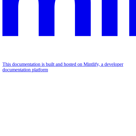
This documentation is built and hosted on Mintlify, a developer
documentation platform