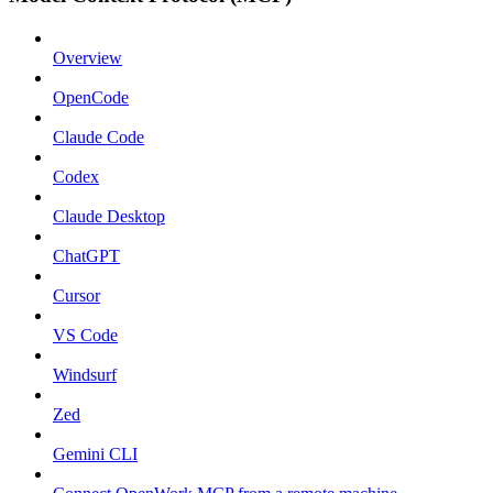
Overview
OpenCode
Claude Code
Codex
Claude Desktop
ChatGPT
Cursor
VS Code
Windsurf
Zed
Gemini CLI