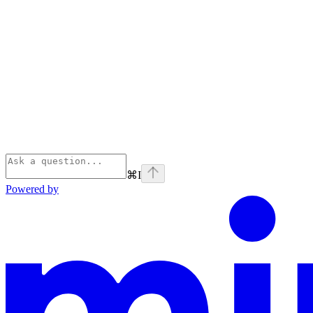
⌘
I
Powered by