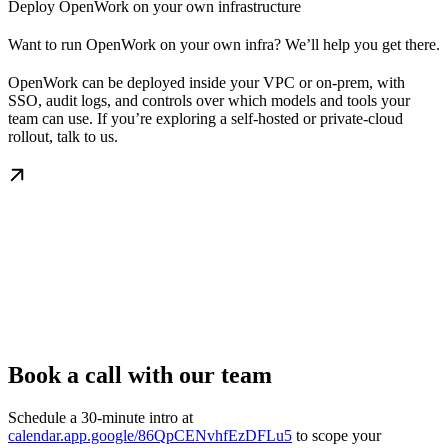
Deploy OpenWork on your own infrastructure
Want to run OpenWork on your own infra? We’ll help you get there.
OpenWork can be deployed inside your VPC or on-prem, with
SSO, audit logs, and controls over which models and tools your
team can use. If you’re exploring a self-hosted or private-cloud
rollout, talk to us.
Book a call with our team
Schedule a 30-minute intro at
calendar.app.google/86QpCENvhfEzDFLu5
to scope your