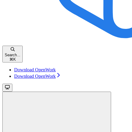
Search...
⌘
K
Download OpenWork
Download OpenWork