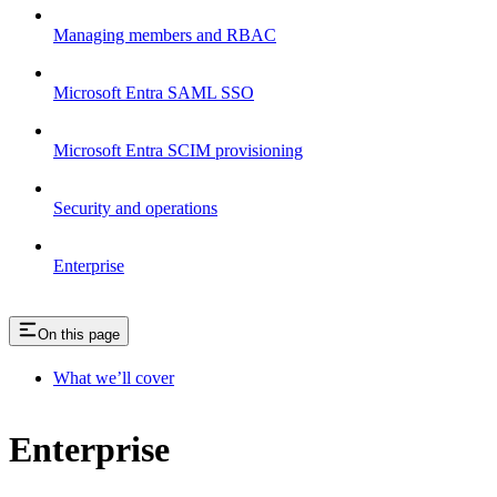
Managing members and RBAC
Microsoft Entra SAML SSO
Microsoft Entra SCIM provisioning
Security and operations
Enterprise
On this page
What we’ll cover
Enterprise