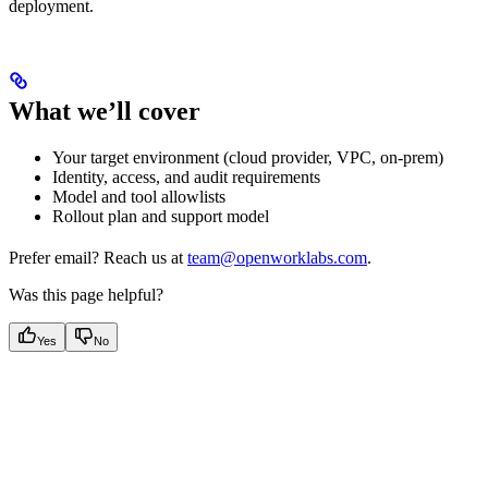
deployment.
What we’ll cover
Your target environment (cloud provider, VPC, on-prem)
Identity, access, and audit requirements
Model and tool allowlists
Rollout plan and support model
Prefer email? Reach us at
team@openworklabs.com
.
Was this page helpful?
Yes
No