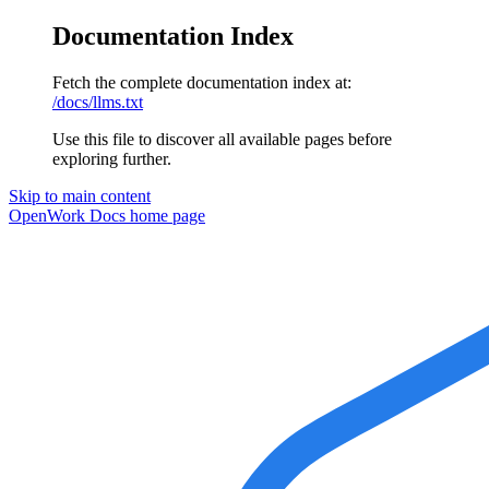
Documentation Index
Fetch the complete documentation index at:
/docs/llms.txt
Use this file to discover all available pages before
exploring further.
Skip to main content
OpenWork Docs
home page