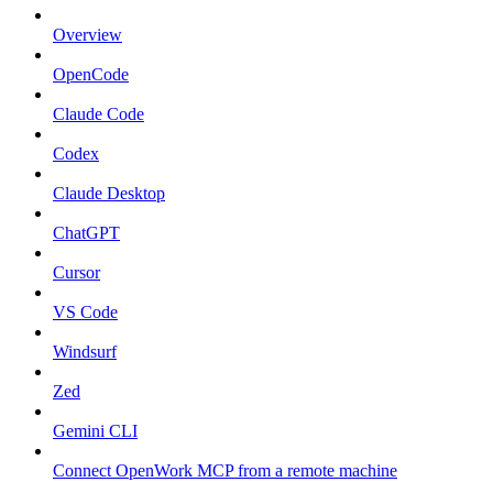
Overview
OpenCode
Claude Code
Codex
Claude Desktop
ChatGPT
Cursor
VS Code
Windsurf
Zed
Gemini CLI
Connect OpenWork MCP from a remote machine