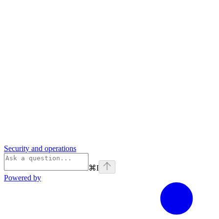
Security and operations
⌘
I
Powered by