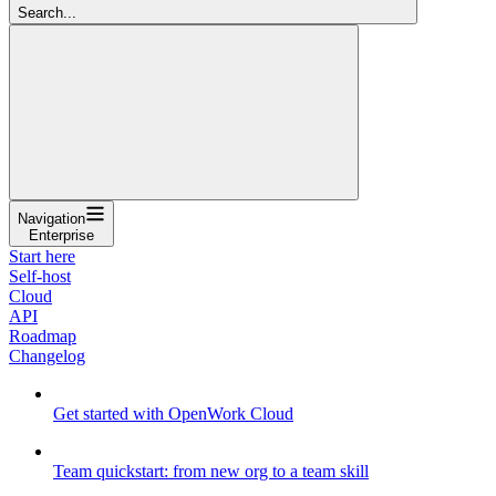
Search...
Navigation
Enterprise
Start here
Self-host
Cloud
API
Roadmap
Changelog
Get started with OpenWork Cloud
Team quickstart: from new org to a team skill