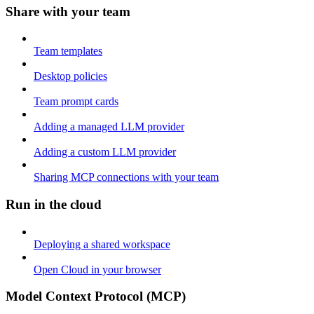
Share with your team
Team templates
Desktop policies
Team prompt cards
Adding a managed LLM provider
Adding a custom LLM provider
Sharing MCP connections with your team
Run in the cloud
Deploying a shared workspace
Open Cloud in your browser
Model Context Protocol (MCP)