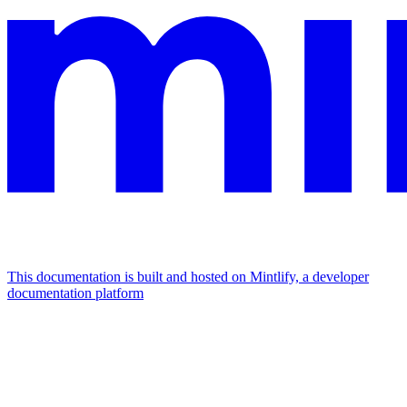
This documentation is built and hosted on Mintlify, a developer
documentation platform