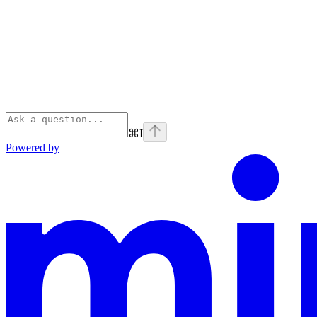
⌘
I
Powered by