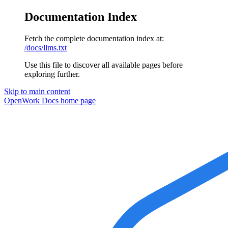
Documentation Index
Fetch the complete documentation index at:
/docs/llms.txt
Use this file to discover all available pages before
exploring further.
Skip to main content
OpenWork Docs
home page