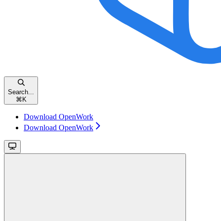
Search...
⌘
K
Download OpenWork
Download OpenWork