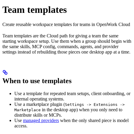
Team templates
Create reusable workspace templates for teams in OpenWork Cloud
Team templates are the Cloud path for giving a team the same
starting workspace setup. Use them when a group should begin with
the same skills, MCP config, commands, agents, and provider
settings instead of rebuilding those pieces one desktop app at a time.
When to use templates
Use a template for repeated team setups, client onboarding, or
internal operating systems.
Use a marketplace plugin (
Settings -> Extensions ->
in the desktop app) when you only need to
Marketplace
distribute skills or MCPs.
Use
managed providers
when the only shared piece is model
access.