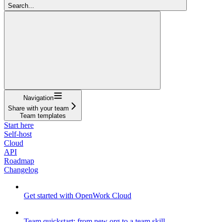
Search...
Navigation
Share with your team
Team templates
Start here
Self-host
Cloud
API
Roadmap
Changelog
Get started with OpenWork Cloud
Team quickstart: from new org to a team skill