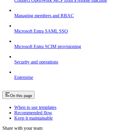
Connect OpenWork MCP from a remote machine
Managing members and RBAC
Microsoft Entra SAML SSO
Microsoft Entra SCIM provisioning
Security and operations
Enterprise
On this page
When to use templates
Recommended flow
Keep it maintainable
Share with your team