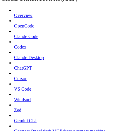
Overview
OpenCode
Claude Code
Codex
Claude Desktop
ChatGPT
Cursor
VS Code
Windsurf
Zed
Gemini CLI