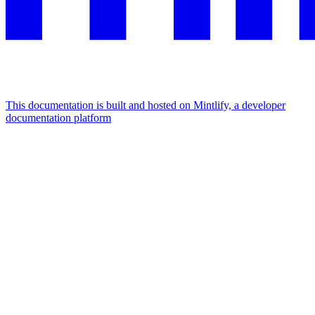
This documentation is built and hosted on Mintlify, a developer
documentation platform