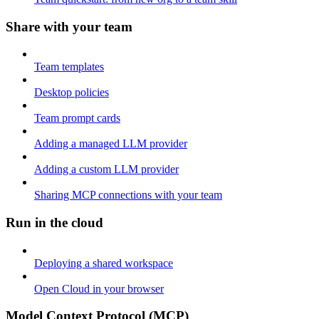
Share with your team
Team templates
Desktop policies
Team prompt cards
Adding a managed LLM provider
Adding a custom LLM provider
Sharing MCP connections with your team
Run in the cloud
Deploying a shared workspace
Open Cloud in your browser
Model Context Protocol (MCP)