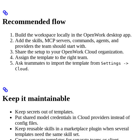
Recommended flow
Build the workspace locally in the OpenWork desktop app.
Add the skills, MCP servers, commands, agents, and
providers the team should start with.
Share the setup to your OpenWork Cloud organization.
Assign the template to the right team.
Ask teammates to import the template from
Settings ->
.
Cloud
Keep it maintainable
Keep secrets out of templates.
Put shared model credentials in Cloud providers instead of
config files.
Keep reusable skills in a marketplace plugin when several
templates need the same skill set.
Create separate templates for separate teams or client