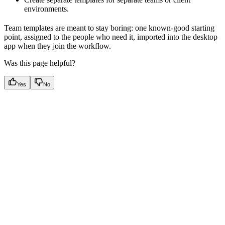
environments.
Team templates are meant to stay boring: one known-good starting
point, assigned to the people who need it, imported into the desktop
app when they join the workflow.
Was this page helpful?
Yes
No