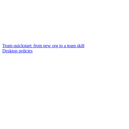
Team quickstart: from new org to a team skill
Desktop policies