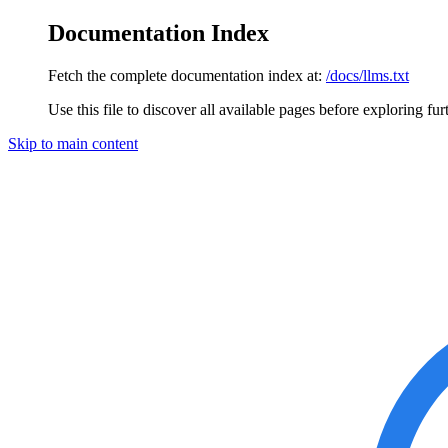
Documentation Index
Fetch the complete documentation index at:
/docs/llms.txt
Use this file to discover all available pages before exploring fur
Skip to main content