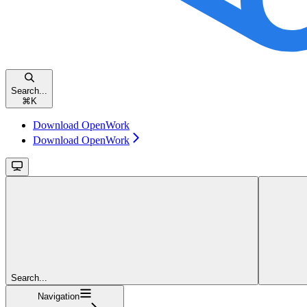
Search...
⌘
K
Download OpenWork
Download OpenWork
Search...
Navigation