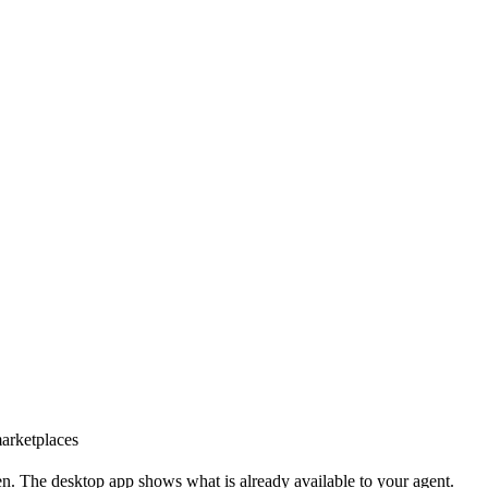
marketplaces
n. The desktop app shows what is already available to your agent.