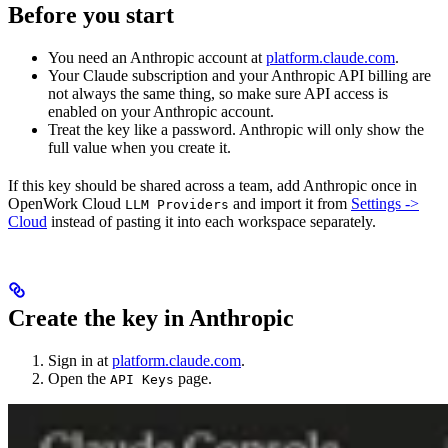
Before you start
You need an Anthropic account at
platform.claude.com
.
Your Claude subscription and your Anthropic API billing are
not always the same thing, so make sure API access is
enabled on your Anthropic account.
Treat the key like a password. Anthropic will only show the
full value when you create it.
If this key should be shared across a team, add Anthropic once in
OpenWork Cloud
and import it from
Settings ->
LLM Providers
Cloud
instead of pasting it into each workspace separately.
Create the key in Anthropic
Sign in at
platform.claude.com
.
Open the
page.
API Keys