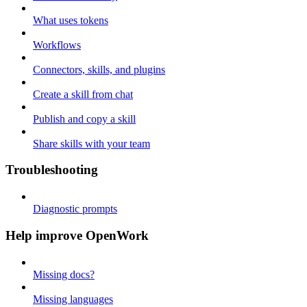
What uses tokens
Workflows
Connectors, skills, and plugins
Create a skill from chat
Publish and copy a skill
Share skills with your team
Troubleshooting
Diagnostic prompts
Help improve OpenWork
Missing docs?
Missing languages