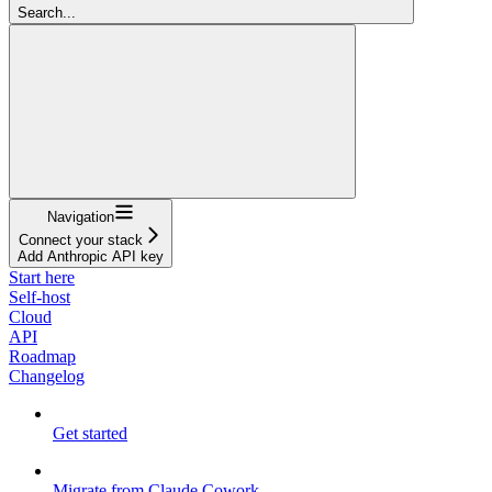
Search...
Navigation
Connect your stack
Add Anthropic API key
Start here
Self-host
Cloud
API
Roadmap
Changelog
Get started
Migrate from Claude Cowork