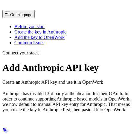
On this page
Before you start
Create the key in Anthropic
Add the key to OpenWork
Common issues
Connect your stack
Add Anthropic API key
Create an Anthropic API key and use it in OpenWork
Anthropic has disabled 3rd party authentication for their OAuth. In
order to continue supporting Anthropic based models in OpenWork,
we now default to manual API key entry for Anthropic. That means
you create the key in Anthropic first, then paste it into OpenWork.