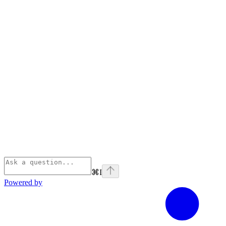
⌘
I
Powered by