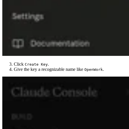
Click
.
Create Key
Give the key a recognizable name like
.
OpenWork