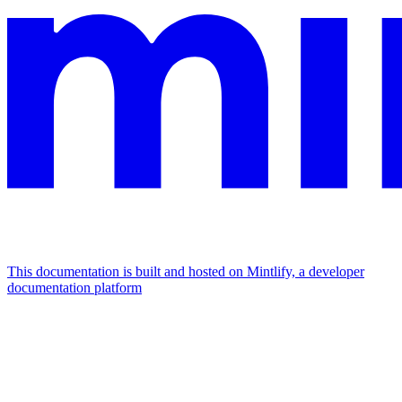
This documentation is built and hosted on Mintlify, a developer
documentation platform