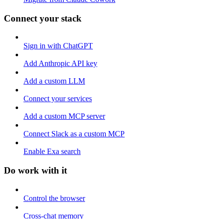
Connect your stack
Sign in with ChatGPT
Add Anthropic API key
Add a custom LLM
Connect your services
Add a custom MCP server
Connect Slack as a custom MCP
Enable Exa search
Do work with it
Control the browser
Cross-chat memory