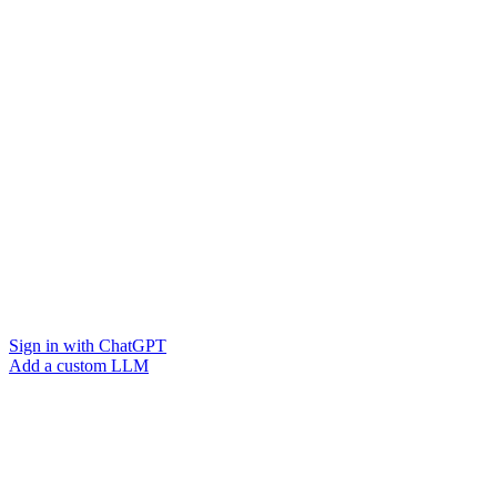
Sign in with ChatGPT
Add a custom LLM