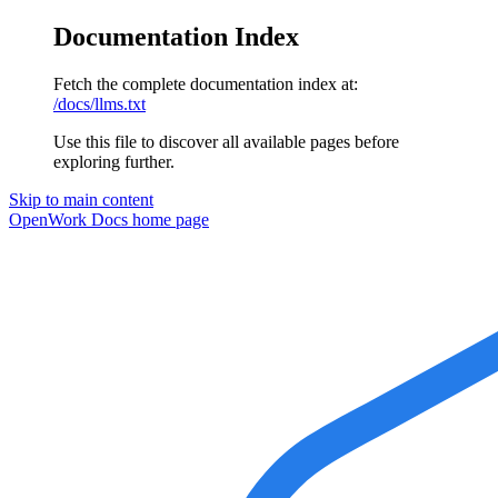
Documentation Index
Fetch the complete documentation index at:
/docs/llms.txt
Use this file to discover all available pages before
exploring further.
Skip to main content
OpenWork Docs
home page