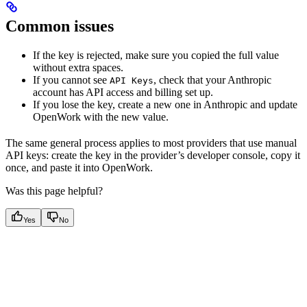
Common issues
If the key is rejected, make sure you copied the full value
without extra spaces.
If you cannot see
, check that your Anthropic
API Keys
account has API access and billing set up.
If you lose the key, create a new one in Anthropic and update
OpenWork with the new value.
The same general process applies to most providers that use manual
API keys: create the key in the provider’s developer console, copy it
once, and paste it into OpenWork.
Was this page helpful?
Yes
No