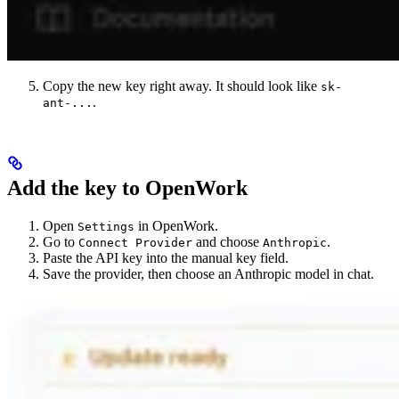
Copy the new key right away. It should look like
sk-
.
ant-...
Add the key to OpenWork
Open
in OpenWork.
Settings
Go to
and choose
.
Connect Provider
Anthropic
Paste the API key into the manual key field.
Save the provider, then choose an Anthropic model in chat.