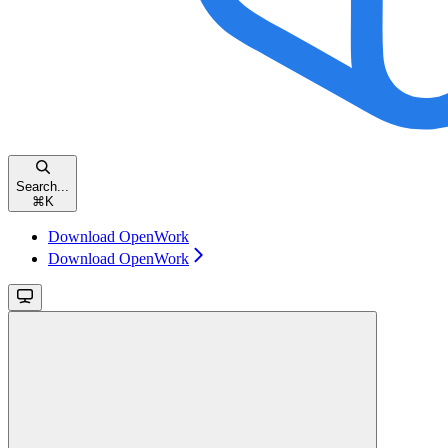
Search...
⌘
K
Download OpenWork
Download OpenWork