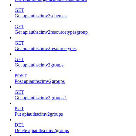
GET
Get apiauthscimv2schemas
GET
Get apiauthscimv2resourcetypesgroup
GET
Get apiauthscimv2resourcetypes
GET
Get apiauthscimv2groups
POST
Post apiauthscimv2groups
GET
Get apiauthscimv2groups 1
PUT
Put apiauthscimv2groups
DEL
Delete apiauthscimv2groups