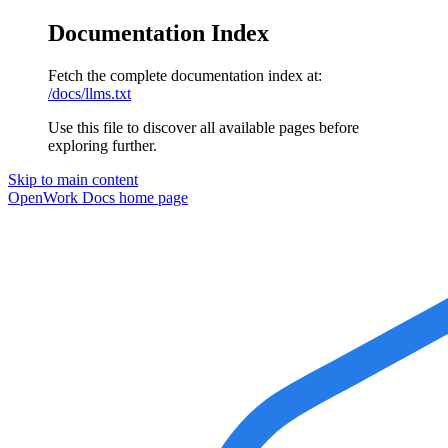
Documentation Index
Fetch the complete documentation index at:
/docs/llms.txt
Use this file to discover all available pages before
exploring further.
Skip to main content
OpenWork Docs
home page