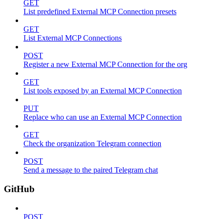
GET
List predefined External MCP Connection presets
GET
List External MCP Connections
POST
Register a new External MCP Connection for the org
GET
List tools exposed by an External MCP Connection
PUT
Replace who can use an External MCP Connection
GET
Check the organization Telegram connection
POST
Send a message to the paired Telegram chat
GitHub
POST