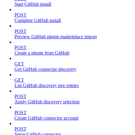
Start GitHub install
POST
Complete GitHub install
POST
Preview GitHub plugin marketplace import
POST
Create a plugin from GitHub
GET
Get GitHub connector discovery
GET
List GitHub discovery tree entries
POST
Apply GitHub discovery selection
POST
Create GitHub connector account
POST
Setup GitHub connector