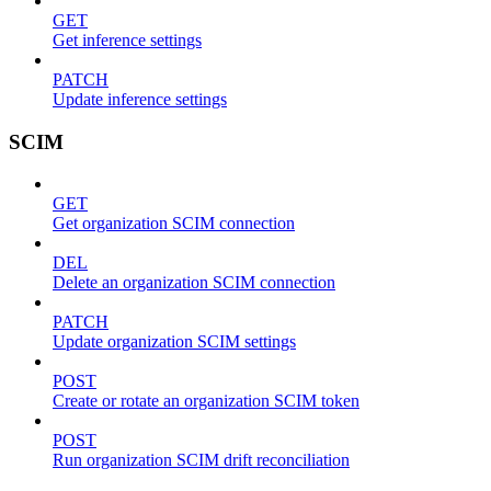
GET
Get inference settings
PATCH
Update inference settings
SCIM
GET
Get organization SCIM connection
DEL
Delete an organization SCIM connection
PATCH
Update organization SCIM settings
POST
Create or rotate an organization SCIM token
POST
Run organization SCIM drift reconciliation