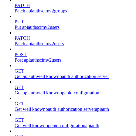
PATCH
Patch apiauthscimv2groups
PUT
Put apiauthscimv2users
PATCH
Patch apiauthscimv2users
POST
Post apiauthscimv2users
GET
Get apiauthwell knownoauth authorization server
GET
Get apiauthwell knownopenid configuration
GET
Get well knownoauth authorization serverapiauth
GET
Get well knownopenid configurationapiauth