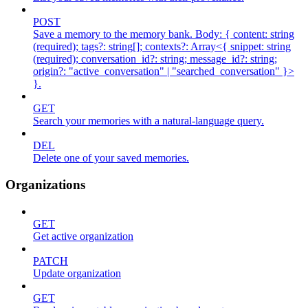
POST
Save a memory to the memory bank. Body: { content: string
(required); tags?: string[]; contexts?: Array<{ snippet: string
(required); conversation_id?: string; message_id?: string;
origin?: "active_conversation" | "searched_conversation" }>
}.
GET
Search your memories with a natural-language query.
DEL
Delete one of your saved memories.
Organizations
GET
Get active organization
PATCH
Update organization
GET