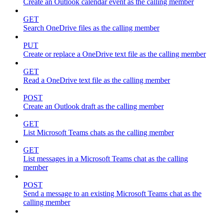
Create an Outlook calendar event as the calling member
GET
Search OneDrive files as the calling member
PUT
Create or replace a OneDrive text file as the calling member
GET
Read a OneDrive text file as the calling member
POST
Create an Outlook draft as the calling member
GET
List Microsoft Teams chats as the calling member
GET
List messages in a Microsoft Teams chat as the calling
member
POST
Send a message to an existing Microsoft Teams chat as the
calling member