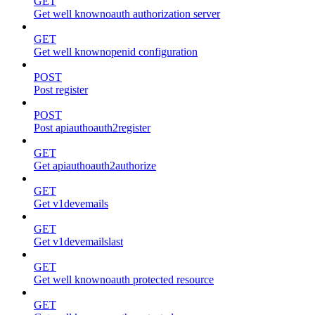
GET
Get well knownoauth authorization server
GET
Get well knownopenid configuration
POST
Post register
POST
Post apiauthoauth2register
GET
Get apiauthoauth2authorize
GET
Get v1devemails
GET
Get v1devemailslast
GET
Get well knownoauth protected resource
GET