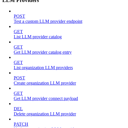
LLM Providers
POST
Test a custom LLM provider endpoint
GET
List LLM provider catalog
GET
Get LLM provider catalog entry
GET
List organization LLM providers
POST
Create organization LLM provider
GET
Get LLM provider connect payload
DEL
Delete organization LLM provider
PATCH