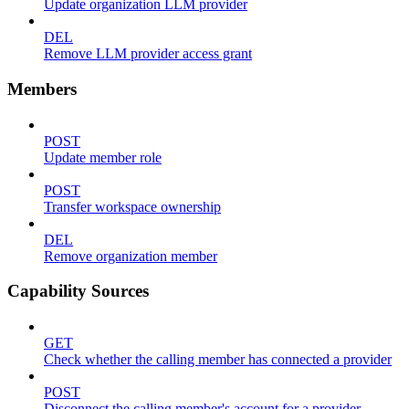
Update organization LLM provider
DEL
Remove LLM provider access grant
Members
POST
Update member role
POST
Transfer workspace ownership
DEL
Remove organization member
Capability Sources
GET
Check whether the calling member has connected a provider
POST
Disconnect the calling member's account for a provider