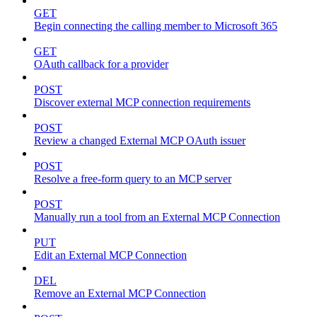
GET
Begin connecting the calling member to Microsoft 365
GET
OAuth callback for a provider
POST
Discover external MCP connection requirements
POST
Review a changed External MCP OAuth issuer
POST
Resolve a free-form query to an MCP server
POST
Manually run a tool from an External MCP Connection
PUT
Edit an External MCP Connection
DEL
Remove an External MCP Connection