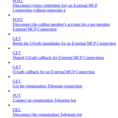
POST
Disconnect (clear credentials for) an External MCP
Connection without removing it
POST
Disconnect the calling member's account for a per-member
External MCP Connection
GET
Begin the OAuth handshake for an External MCP Connection
GET
Shared OAuth callback for External MCP Connections
GET
OAuth callback for an External MCP Connection
GET
Get the organization Telegram connection
PUT
Connect an organization Telegram bot
DEL
Disconnect the organization Telegram bot