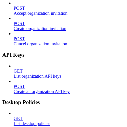
POST
Accept organization invitation
POST
Create organization invitation
POST
Cancel organization invitation
API Keys
GET
List organization API keys
POST
Create an organization API key
Desktop Policies
GET
List desktop policies