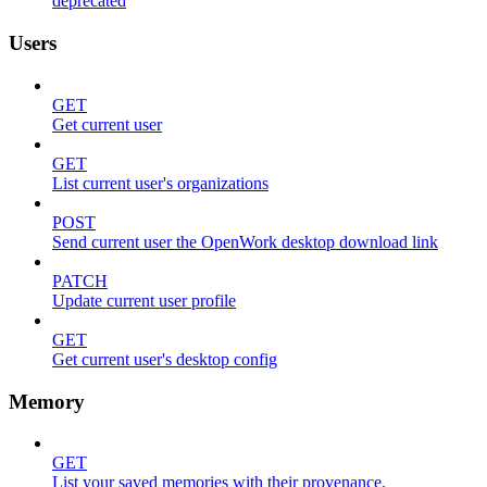
deprecated
Users
GET
Get current user
GET
List current user's organizations
POST
Send current user the OpenWork desktop download link
PATCH
Update current user profile
GET
Get current user's desktop config
Memory
GET
List your saved memories with their provenance.