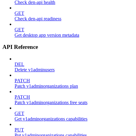
Check den-api health
GET
Check den-api readiness
GET
Get desktop app version metadata
API Reference
DEL
Delete v1adminusers
PATCH
Patch v1adminorganizations plan
PATCH
Patch v1adminorganizations free seats
GET
Get v1adminorganizations capabilities
PUT
Put v1adminorganizations capabilities