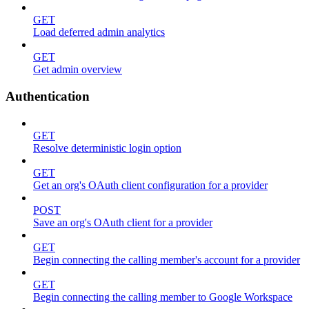
GET
Load deferred admin analytics
GET
Get admin overview
Authentication
GET
Resolve deterministic login option
GET
Get an org's OAuth client configuration for a provider
POST
Save an org's OAuth client for a provider
GET
Begin connecting the calling member's account for a provider
GET
Begin connecting the calling member to Google Workspace