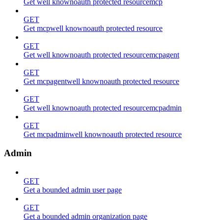
Get well knownoauth protected resourcemcp
GET
Get mcpwell knownoauth protected resource
GET
Get well knownoauth protected resourcemcpagent
GET
Get mcpagentwell knownoauth protected resource
GET
Get well knownoauth protected resourcemcpadmin
GET
Get mcpadminwell knownoauth protected resource
Admin
GET
Get a bounded admin user page
GET
Get a bounded admin organization page