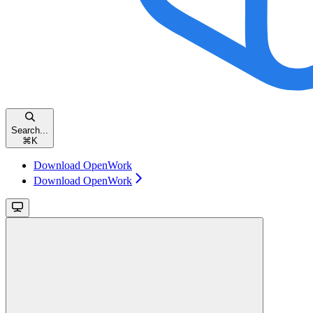
Search...
⌘
K
Download OpenWork
Download OpenWork