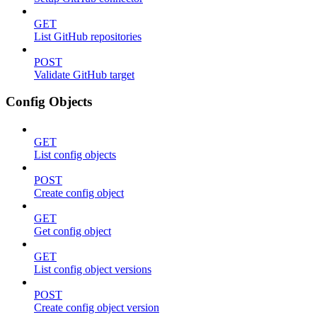
GET
List GitHub repositories
POST
Validate GitHub target
Config Objects
GET
List config objects
POST
Create config object
GET
Get config object
GET
List config object versions
POST
Create config object version