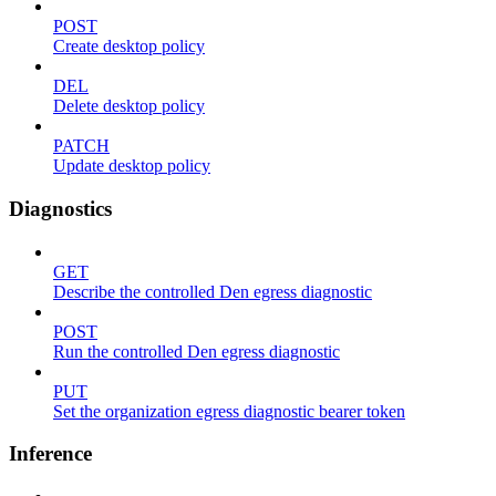
POST
Create desktop policy
DEL
Delete desktop policy
PATCH
Update desktop policy
Diagnostics
GET
Describe the controlled Den egress diagnostic
POST
Run the controlled Den egress diagnostic
PUT
Set the organization egress diagnostic bearer token
Inference