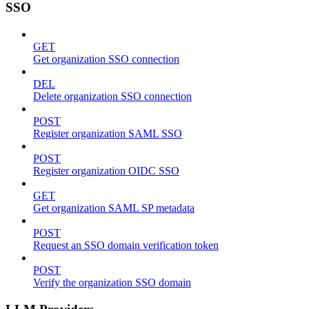
SSO
GET
Get organization SSO connection
DEL
Delete organization SSO connection
POST
Register organization SAML SSO
POST
Register organization OIDC SSO
GET
Get organization SAML SP metadata
POST
Request an SSO domain verification token
POST
Verify the organization SSO domain