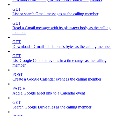
GET
List or search Gmail messages as the calling member
GET
Read a Gmail message with its plain-text body as the calling
member
GET
Download a Gmail attachment's bytes as the calling member
GET
List Google Calendar events in a time range as the calling
member
POST
Create a Google Calendar event as the calling member
PATCH
Add a Google Meet link to a Calendar event
GET
Search Google Drive files as the calling member