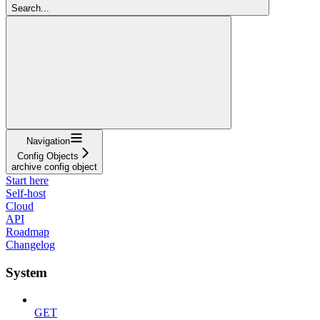
Search...
Navigation
Config Objects
archive config object
Start here
Self-host
Cloud
API
Roadmap
Changelog
System
GET