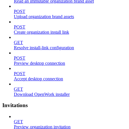
Read an immutable organization brand asset
POST
Upload organization brand assets
POST
Create organization install link
GET
Resolve install-link configuration
POST
Preview desktop connection
POST
Accept desktop connection
GET
Download OpenWork installer
Invitations
GET
Preview organization invitation