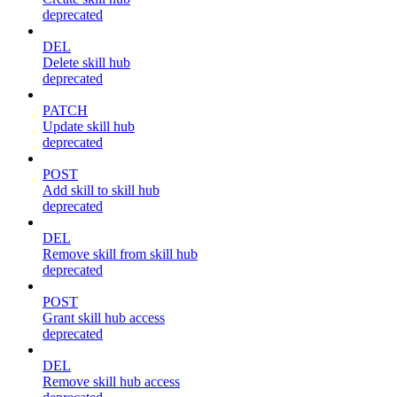
deprecated
DEL
Delete skill hub
deprecated
PATCH
Update skill hub
deprecated
POST
Add skill to skill hub
deprecated
DEL
Remove skill from skill hub
deprecated
POST
Grant skill hub access
deprecated
DEL
Remove skill hub access