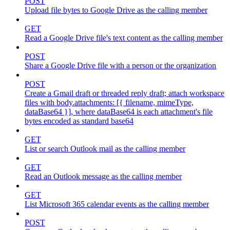
POST
Upload file bytes to Google Drive as the calling member
GET
Read a Google Drive file's text content as the calling member
POST
Share a Google Drive file with a person or the organization
POST
Create a Gmail draft or threaded reply draft; attach workspace
files with body.attachments: [{ filename, mimeType,
dataBase64 }], where dataBase64 is each attachment's file
bytes encoded as standard base64
GET
List or search Outlook mail as the calling member
GET
Read an Outlook message as the calling member
GET
List Microsoft 365 calendar events as the calling member
POST