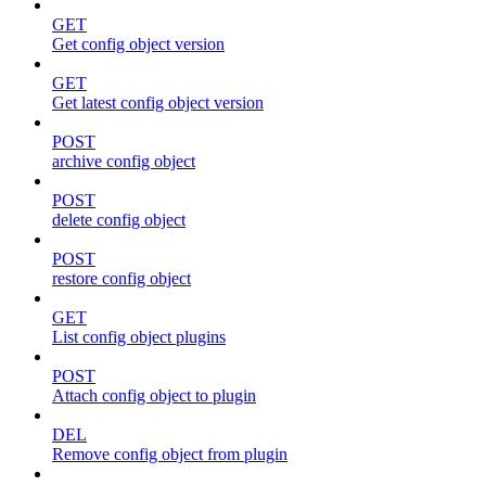
GET
Get config object version
GET
Get latest config object version
POST
archive config object
POST
delete config object
POST
restore config object
GET
List config object plugins
POST
Attach config object to plugin
DEL
Remove config object from plugin