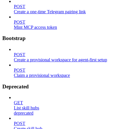
POST
Create a one-time Telegram pairing link
POST
Mint MCP access token
Bootstrap
POST
Create a provisional workspace for agent-first setup
POST
Claim a provisional workspace
Deprecated
GET
List skill hubs
deprecated
POST
Create skill hub