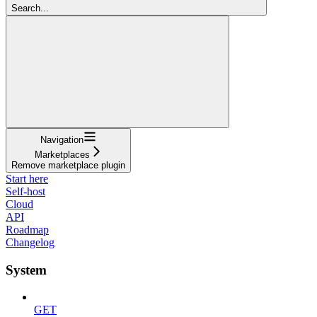
Search...
Navigation
Marketplaces
Remove marketplace plugin
Start here
Self-host
Cloud
API
Roadmap
Changelog
System
GET