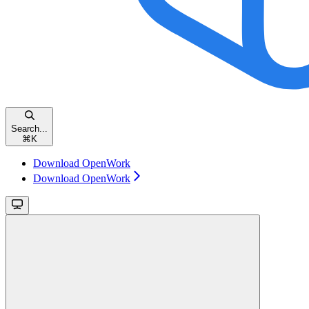
Search...
⌘
K
Download OpenWork
Download OpenWork