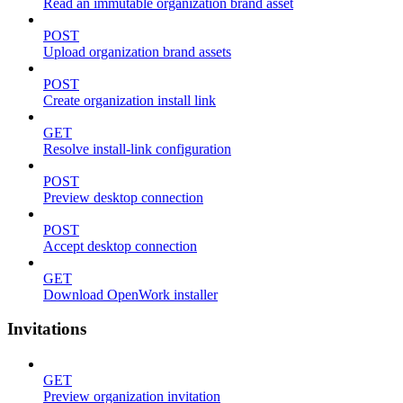
Read an immutable organization brand asset
POST
Upload organization brand assets
POST
Create organization install link
GET
Resolve install-link configuration
POST
Preview desktop connection
POST
Accept desktop connection
GET
Download OpenWork installer
Invitations
GET
Preview organization invitation