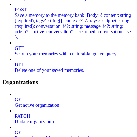
POST
Save a memory to the memory bank. Body: { content: string
(required); tags?: string[]; contexts?: Array<{ snippet: string
(required); conversation_id?: string; message_id?: string;
origin?: "active_conversation" | "searched_conversation" }>
}.
GET
Search your memories with a natural-language query.
DEL
Delete one of your saved memories.
Organizations
GET
Get active organization
PATCH
Update organization
GET