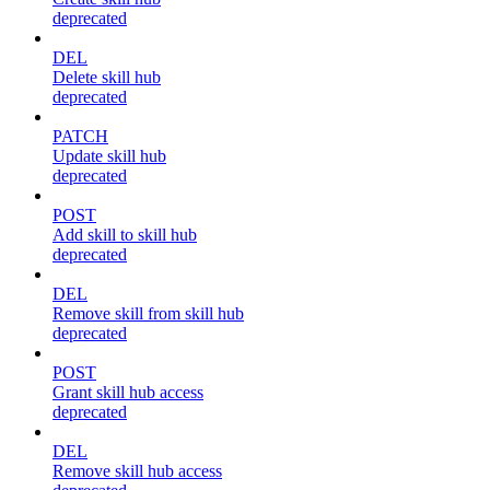
deprecated
DEL
Delete skill hub
deprecated
PATCH
Update skill hub
deprecated
POST
Add skill to skill hub
deprecated
DEL
Remove skill from skill hub
deprecated
POST
Grant skill hub access
deprecated
DEL
Remove skill hub access