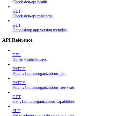
Check den-api health
GET
Check den-api readiness
GET
Get desktop app version metadata
API Reference
DEL
Delete v1adminusers
PATCH
Patch v1adminorganizations plan
PATCH
Patch v1adminorganizations free seats
GET
Get v1adminorganizations capabilities
PUT
Put v1adminorganizations capabilities