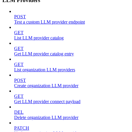
LLM Providers
POST
Test a custom LLM provider endpoint
GET
List LLM provider catalog
GET
Get LLM provider catalog entry
GET
List organization LLM providers
POST
Create organization LLM provider
GET
Get LLM provider connect payload
DEL
Delete organization LLM provider
PATCH