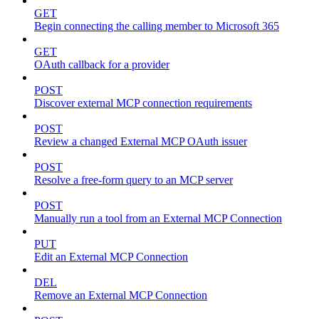
GET
Begin connecting the calling member to Microsoft 365
GET
OAuth callback for a provider
POST
Discover external MCP connection requirements
POST
Review a changed External MCP OAuth issuer
POST
Resolve a free-form query to an MCP server
POST
Manually run a tool from an External MCP Connection
PUT
Edit an External MCP Connection
DEL
Remove an External MCP Connection