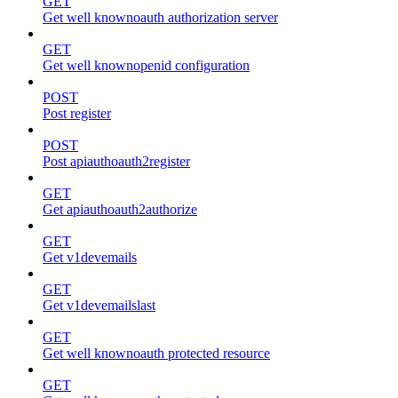
GET
Get well knownoauth authorization server
GET
Get well knownopenid configuration
POST
Post register
POST
Post apiauthoauth2register
GET
Get apiauthoauth2authorize
GET
Get v1devemails
GET
Get v1devemailslast
GET
Get well knownoauth protected resource
GET