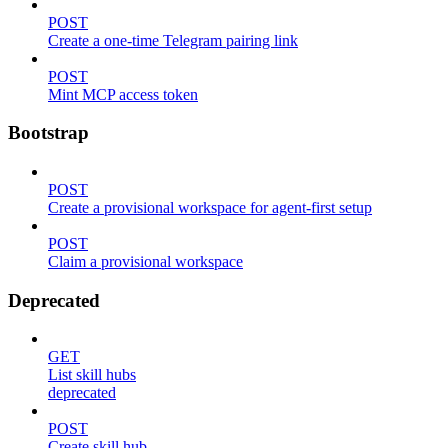
POST
Create a one-time Telegram pairing link
POST
Mint MCP access token
Bootstrap
POST
Create a provisional workspace for agent-first setup
POST
Claim a provisional workspace
Deprecated
GET
List skill hubs
deprecated
POST
Create skill hub