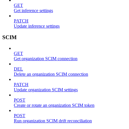
GET
Get inference settings
PATCH
Update inference settings
SCIM
GET
Get organization SCIM connection
DEL
Delete an organization SCIM connection
PATCH
Update organization SCIM settings
POST
Create or rotate an organization SCIM token
POST
Run organization SCIM drift reconciliation