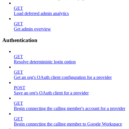
GET
Load deferred admin analytics
GET
Get admin overview
Authentication
GET
Resolve deterministic login option
GET
Get an org's OAuth client configuration for a provider
POST
Save an org's OAuth client for a provider
GET
Begin connecting the calling member's account for a provider
GET
Begin connecting the calling member to Google Workspace