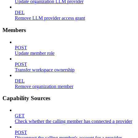
Update organization LLM provider
DEL
Remove LLM provider access grant
Members
POST
Update member role
POST
Transfer workspace ownership
DEL
Remove organization member
Capability Sources
GET
Check whether the calling member has connected a provider
POST
Disconnect the calling member's account for a provider