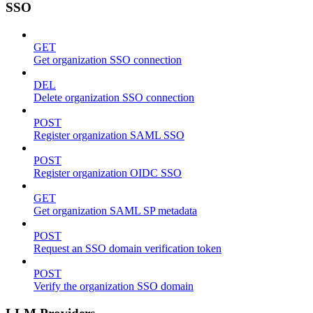
SSO
GET
Get organization SSO connection
DEL
Delete organization SSO connection
POST
Register organization SAML SSO
POST
Register organization OIDC SSO
GET
Get organization SAML SP metadata
POST
Request an SSO domain verification token
POST
Verify the organization SSO domain