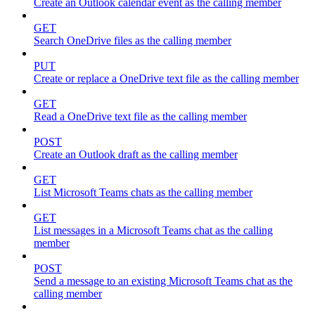
Create an Outlook calendar event as the calling member
GET
Search OneDrive files as the calling member
PUT
Create or replace a OneDrive text file as the calling member
GET
Read a OneDrive text file as the calling member
POST
Create an Outlook draft as the calling member
GET
List Microsoft Teams chats as the calling member
GET
List messages in a Microsoft Teams chat as the calling
member
POST
Send a message to an existing Microsoft Teams chat as the
calling member