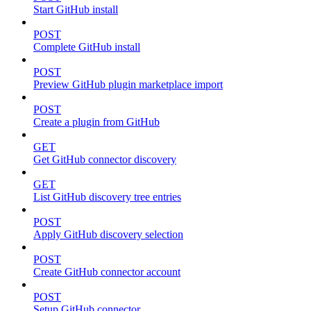
Start GitHub install
POST
Complete GitHub install
POST
Preview GitHub plugin marketplace import
POST
Create a plugin from GitHub
GET
Get GitHub connector discovery
GET
List GitHub discovery tree entries
POST
Apply GitHub discovery selection
POST
Create GitHub connector account
POST
Setup GitHub connector