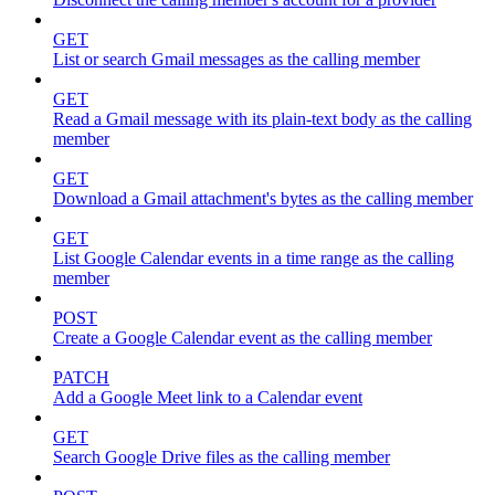
GET
List or search Gmail messages as the calling member
GET
Read a Gmail message with its plain-text body as the calling
member
GET
Download a Gmail attachment's bytes as the calling member
GET
List Google Calendar events in a time range as the calling
member
POST
Create a Google Calendar event as the calling member
PATCH
Add a Google Meet link to a Calendar event
GET
Search Google Drive files as the calling member