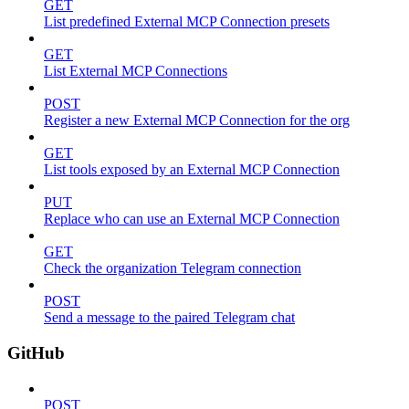
GET
List predefined External MCP Connection presets
GET
List External MCP Connections
POST
Register a new External MCP Connection for the org
GET
List tools exposed by an External MCP Connection
PUT
Replace who can use an External MCP Connection
GET
Check the organization Telegram connection
POST
Send a message to the paired Telegram chat
GitHub
POST