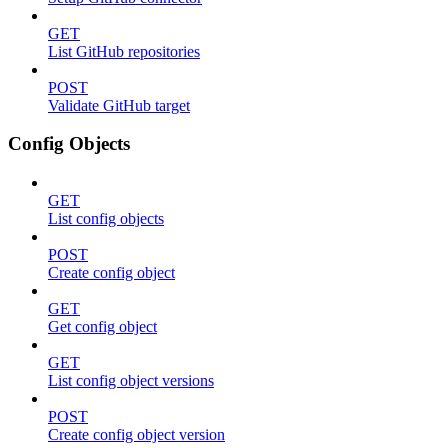
GET
List GitHub repositories
POST
Validate GitHub target
Config Objects
GET
List config objects
POST
Create config object
GET
Get config object
GET
List config object versions
POST
Create config object version