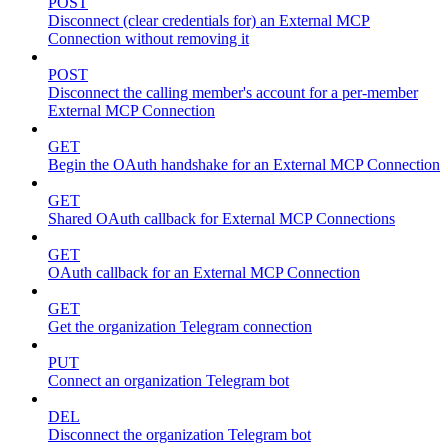
POST
Disconnect (clear credentials for) an External MCP
Connection without removing it
POST
Disconnect the calling member's account for a per-member
External MCP Connection
GET
Begin the OAuth handshake for an External MCP Connection
GET
Shared OAuth callback for External MCP Connections
GET
OAuth callback for an External MCP Connection
GET
Get the organization Telegram connection
PUT
Connect an organization Telegram bot
DEL
Disconnect the organization Telegram bot