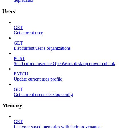
deprecated
Users
GET
Get current user
GET
List current user's organizations
POST
Send current user the OpenWork desktop download link
PATCH
Update current user profile
GET
Get current user's desktop config
Memory
GET
List your saved memories with their provenance.