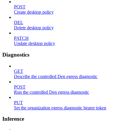
POST
Create desktop policy
DEL
Delete desktop policy
PATCH
Update desktop policy
Diagnostics
GET
Describe the controlled Den egress diagnostic
POST
Run the controlled Den egress diagnostic
PUT
Set the organization egress diagnostic bearer token
Inference