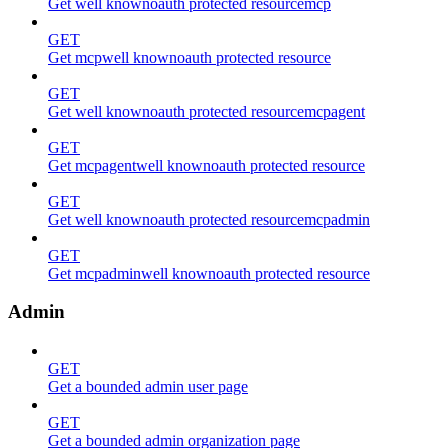
Get well knownoauth protected resourcemcp
GET
Get mcpwell knownoauth protected resource
GET
Get well knownoauth protected resourcemcpagent
GET
Get mcpagentwell knownoauth protected resource
GET
Get well knownoauth protected resourcemcpadmin
GET
Get mcpadminwell knownoauth protected resource
Admin
GET
Get a bounded admin user page
GET
Get a bounded admin organization page