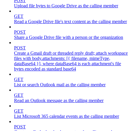
POST
Upload file bytes to Google Drive as the calling member
GET
Read a Google Drive file's text content as the calling member
POST
Share a Google Drive file with a person or the organization
POST
Create a Gmail draft or threaded reply draft; attach workspace
files with body.attachments: [{ filename, mimeType,
dataBase64 }], where dataBase64 is each attachment's file
bytes encoded as standard base64
GET
List or search Outlook mail as the calling member
GET
Read an Outlook message as the calling member
GET
List Microsoft 365 calendar events as the calling member
POST