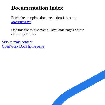
Documentation Index
Fetch the complete documentation index at:
/docs/llms.txt
Use this file to discover all available pages before
exploring further.
Skip to main content
OpenWork Docs
home page