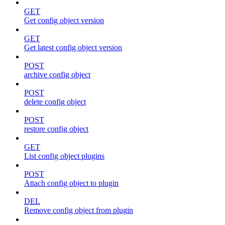
GET
Get config object version
GET
Get latest config object version
POST
archive config object
POST
delete config object
POST
restore config object
GET
List config object plugins
POST
Attach config object to plugin
DEL
Remove config object from plugin