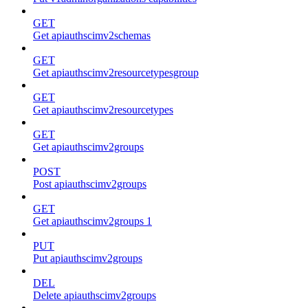
GET
Get apiauthscimv2schemas
GET
Get apiauthscimv2resourcetypesgroup
GET
Get apiauthscimv2resourcetypes
GET
Get apiauthscimv2groups
POST
Post apiauthscimv2groups
GET
Get apiauthscimv2groups 1
PUT
Put apiauthscimv2groups
DEL
Delete apiauthscimv2groups