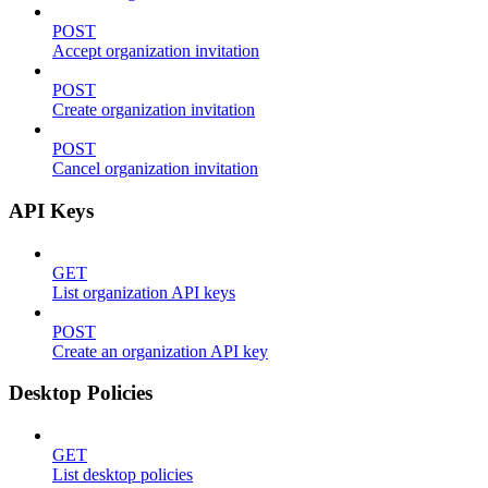
POST
Accept organization invitation
POST
Create organization invitation
POST
Cancel organization invitation
API Keys
GET
List organization API keys
POST
Create an organization API key
Desktop Policies
GET
List desktop policies