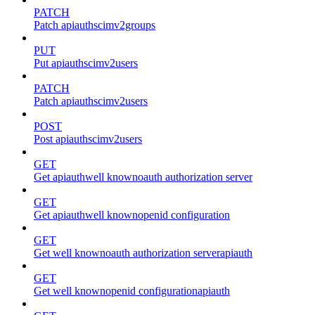
PATCH
Patch apiauthscimv2groups
PUT
Put apiauthscimv2users
PATCH
Patch apiauthscimv2users
POST
Post apiauthscimv2users
GET
Get apiauthwell knownoauth authorization server
GET
Get apiauthwell knownopenid configuration
GET
Get well knownoauth authorization serverapiauth
GET
Get well knownopenid configurationapiauth