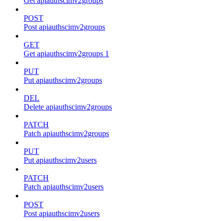
Get apiauthscimv2groups
POST
Post apiauthscimv2groups
GET
Get apiauthscimv2groups 1
PUT
Put apiauthscimv2groups
DEL
Delete apiauthscimv2groups
PATCH
Patch apiauthscimv2groups
PUT
Put apiauthscimv2users
PATCH
Patch apiauthscimv2users
POST
Post apiauthscimv2users