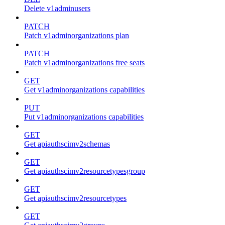
Delete v1adminusers
PATCH
Patch v1adminorganizations plan
PATCH
Patch v1adminorganizations free seats
GET
Get v1adminorganizations capabilities
PUT
Put v1adminorganizations capabilities
GET
Get apiauthscimv2schemas
GET
Get apiauthscimv2resourcetypesgroup
GET
Get apiauthscimv2resourcetypes
GET