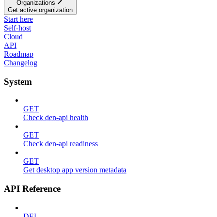
Organizations
Get active organization
Start here
Self-host
Cloud
API
Roadmap
Changelog
System
GET
Check den-api health
GET
Check den-api readiness
GET
Get desktop app version metadata
API Reference
DEL