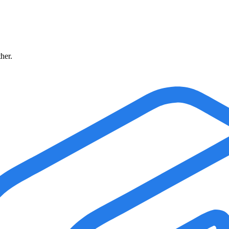
ther.