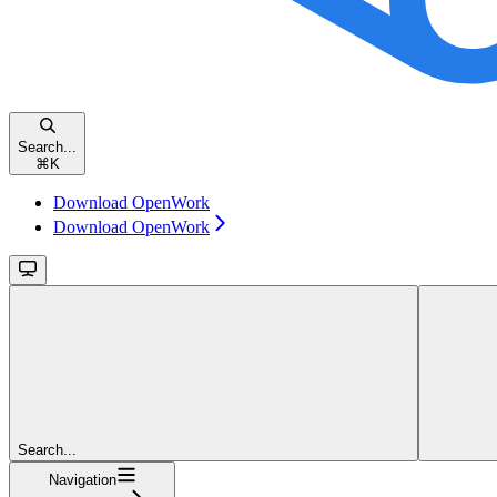
Search...
⌘
K
Download OpenWork
Download OpenWork
Search...
Navigation