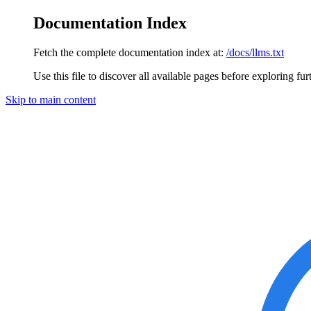
Documentation Index
Fetch the complete documentation index at:
/docs/llms.txt
Use this file to discover all available pages before exploring fur
Skip to main content