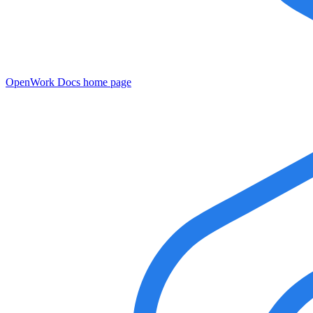
OpenWork Docs
home page