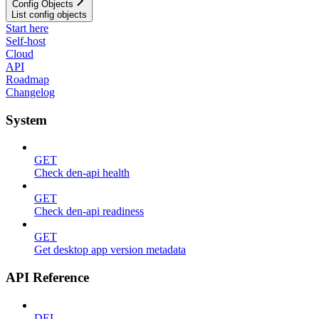
Config Objects
List config objects
Start here
Self-host
Cloud
API
Roadmap
Changelog
System
GET
Check den-api health
GET
Check den-api readiness
GET
Get desktop app version metadata
API Reference
DEL