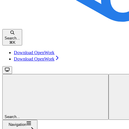
Search...
⌘
K
Download OpenWork
Download OpenWork
Search...
Navigation