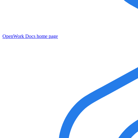
OpenWork Docs
home page