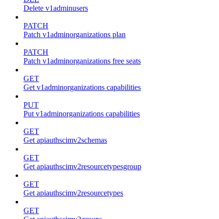
Delete v1adminusers
PATCH
Patch v1adminorganizations plan
PATCH
Patch v1adminorganizations free seats
GET
Get v1adminorganizations capabilities
PUT
Put v1adminorganizations capabilities
GET
Get apiauthscimv2schemas
GET
Get apiauthscimv2resourcetypesgroup
GET
Get apiauthscimv2resourcetypes
GET