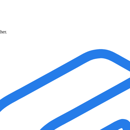
ther.