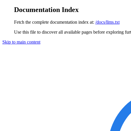
Documentation Index
Fetch the complete documentation index at:
/docs/llms.txt
Use this file to discover all available pages before exploring fur
Skip to main content