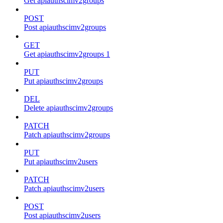
Get apiauthscimv2groups
POST
Post apiauthscimv2groups
GET
Get apiauthscimv2groups 1
PUT
Put apiauthscimv2groups
DEL
Delete apiauthscimv2groups
PATCH
Patch apiauthscimv2groups
PUT
Put apiauthscimv2users
PATCH
Patch apiauthscimv2users
POST
Post apiauthscimv2users