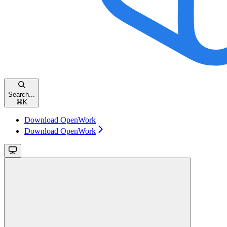
Search...
⌘
K
Download OpenWork
Download OpenWork