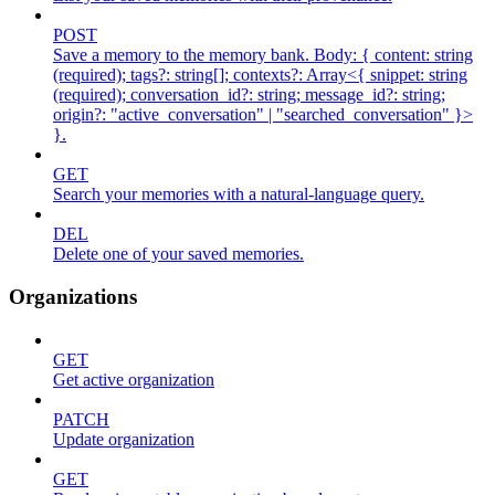
POST
Save a memory to the memory bank. Body: { content: string
(required); tags?: string[]; contexts?: Array<{ snippet: string
(required); conversation_id?: string; message_id?: string;
origin?: "active_conversation" | "searched_conversation" }>
}.
GET
Search your memories with a natural-language query.
DEL
Delete one of your saved memories.
Organizations
GET
Get active organization
PATCH
Update organization
GET