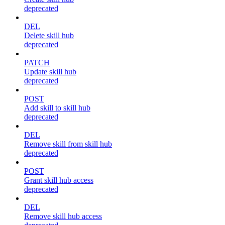
deprecated
DEL
Delete skill hub
deprecated
PATCH
Update skill hub
deprecated
POST
Add skill to skill hub
deprecated
DEL
Remove skill from skill hub
deprecated
POST
Grant skill hub access
deprecated
DEL
Remove skill hub access