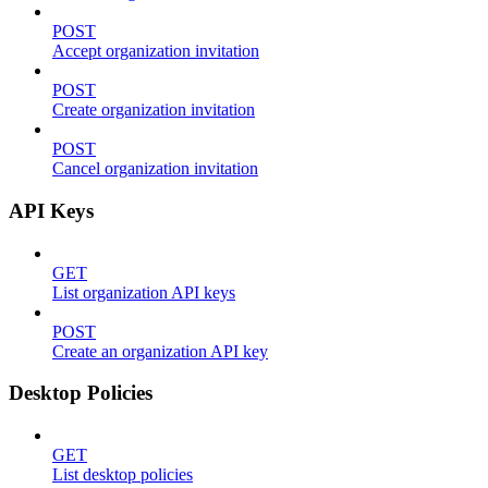
POST
Accept organization invitation
POST
Create organization invitation
POST
Cancel organization invitation
API Keys
GET
List organization API keys
POST
Create an organization API key
Desktop Policies
GET
List desktop policies