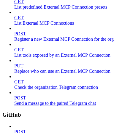
GET
List predefined External MCP Connection presets
GET
List External MCP Connections
POST
Register a new External MCP Connection for the org
GET
List tools exposed by an External MCP Connection
PUT
Replace who can use an External MCP Connection
GET
Check the organization Telegram connection
POST
Send a message to the paired Telegram chat
GitHub
POST