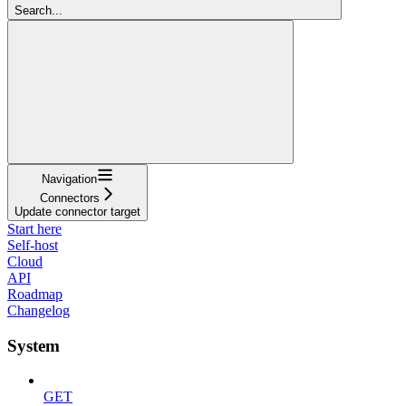
Search...
Navigation
Connectors
Update connector target
Start here
Self-host
Cloud
API
Roadmap
Changelog
System
GET