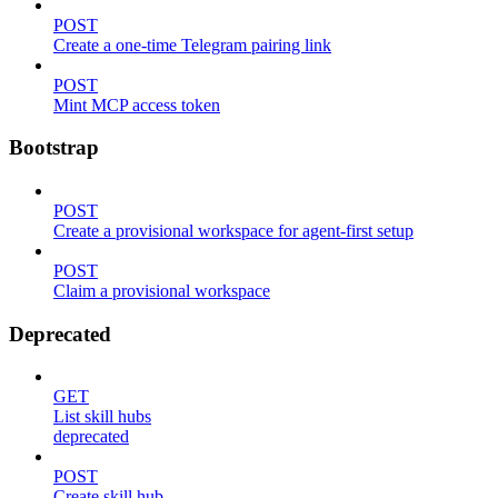
POST
Create a one-time Telegram pairing link
POST
Mint MCP access token
Bootstrap
POST
Create a provisional workspace for agent-first setup
POST
Claim a provisional workspace
Deprecated
GET
List skill hubs
deprecated
POST
Create skill hub