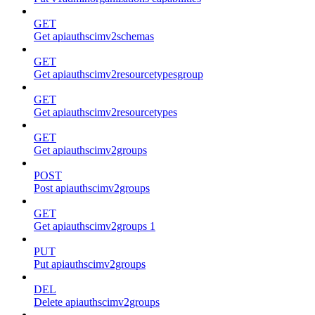
GET
Get apiauthscimv2schemas
GET
Get apiauthscimv2resourcetypesgroup
GET
Get apiauthscimv2resourcetypes
GET
Get apiauthscimv2groups
POST
Post apiauthscimv2groups
GET
Get apiauthscimv2groups 1
PUT
Put apiauthscimv2groups
DEL
Delete apiauthscimv2groups