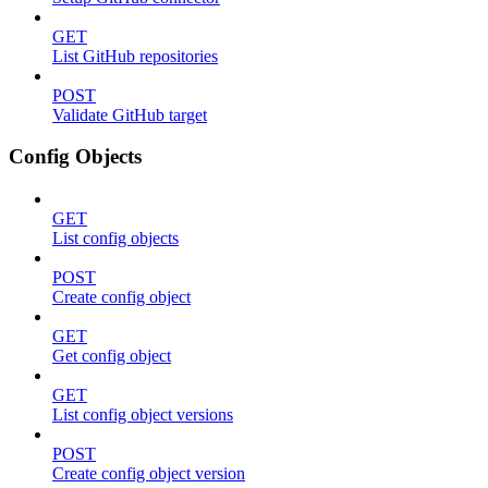
GET
List GitHub repositories
POST
Validate GitHub target
Config Objects
GET
List config objects
POST
Create config object
GET
Get config object
GET
List config object versions
POST
Create config object version