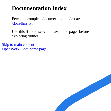
Documentation Index
Fetch the complete documentation index at:
/docs/llms.txt
Use this file to discover all available pages before
exploring further.
Skip to main content
OpenWork Docs
home page