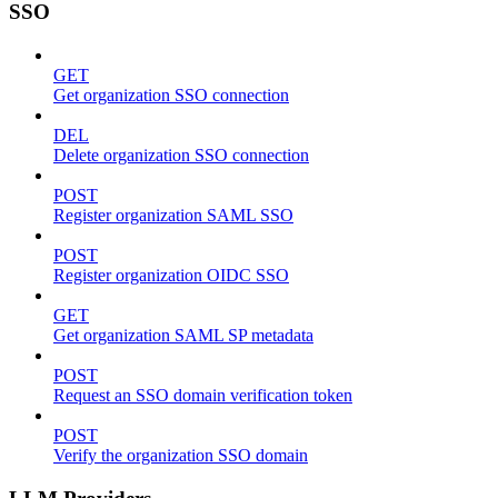
SSO
GET
Get organization SSO connection
DEL
Delete organization SSO connection
POST
Register organization SAML SSO
POST
Register organization OIDC SSO
GET
Get organization SAML SP metadata
POST
Request an SSO domain verification token
POST
Verify the organization SSO domain