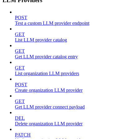
LLM Providers
POST
Test a custom LLM provider endpoint
GET
List LLM provider catalog
GET
Get LLM provider catalog entry
GET
List organization LLM providers
POST
Create organization LLM provider
GET
Get LLM provider connect payload
DEL
Delete organization LLM provider
PATCH