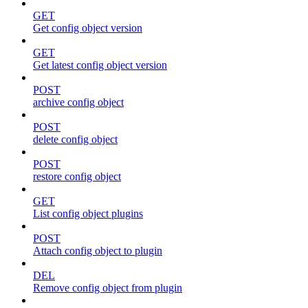
GET
Get config object version
GET
Get latest config object version
POST
archive config object
POST
delete config object
POST
restore config object
GET
List config object plugins
POST
Attach config object to plugin
DEL
Remove config object from plugin