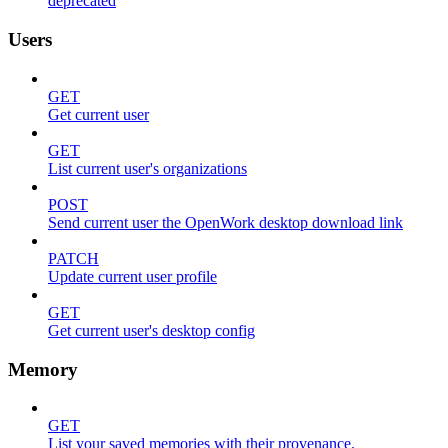
deprecated
Users
GET
Get current user
GET
List current user's organizations
POST
Send current user the OpenWork desktop download link
PATCH
Update current user profile
GET
Get current user's desktop config
Memory
GET
List your saved memories with their provenance.