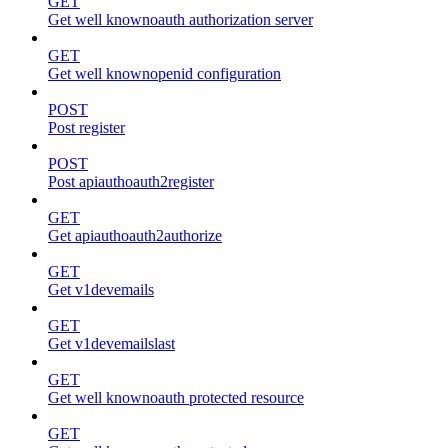
GET
Get well knownoauth authorization server
GET
Get well knownopenid configuration
POST
Post register
POST
Post apiauthoauth2register
GET
Get apiauthoauth2authorize
GET
Get v1devemails
GET
Get v1devemailslast
GET
Get well knownoauth protected resource
GET