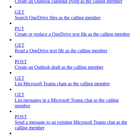
Create an Outlook calendar event as the calling member
GET
Search OneDrive files as the calling member
PUT
Create or replace a OneDrive text file as the calling member
GET
Read a OneDrive text file as the calling member
POST
Create an Outlook draft as the calling member
GET
List Microsoft Teams chats as the calling member
GET
List messages in a Microsoft Teams chat as the calling
member
POST
Send a message to an existing Microsoft Teams chat as the
calling member