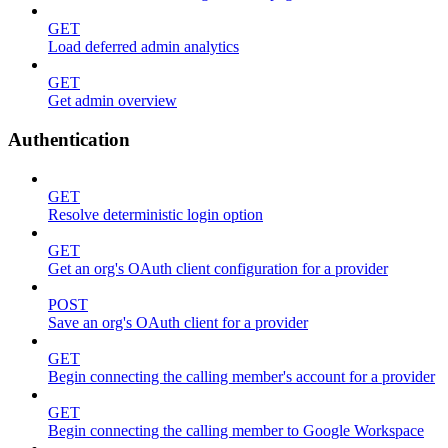
GET
Load deferred admin analytics
GET
Get admin overview
Authentication
GET
Resolve deterministic login option
GET
Get an org's OAuth client configuration for a provider
POST
Save an org's OAuth client for a provider
GET
Begin connecting the calling member's account for a provider
GET
Begin connecting the calling member to Google Workspace