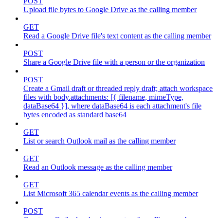
POST
Upload file bytes to Google Drive as the calling member
GET
Read a Google Drive file's text content as the calling member
POST
Share a Google Drive file with a person or the organization
POST
Create a Gmail draft or threaded reply draft; attach workspace
files with body.attachments: [{ filename, mimeType,
dataBase64 }], where dataBase64 is each attachment's file
bytes encoded as standard base64
GET
List or search Outlook mail as the calling member
GET
Read an Outlook message as the calling member
GET
List Microsoft 365 calendar events as the calling member
POST