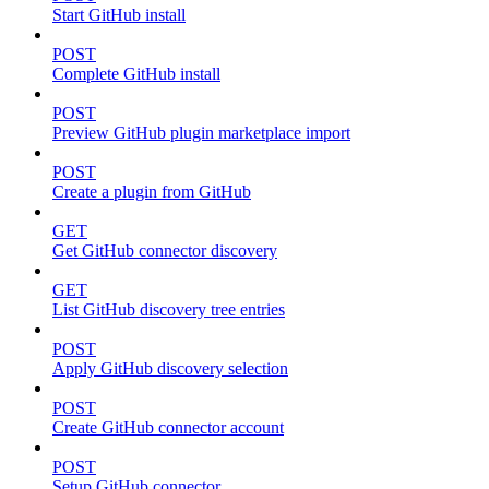
Start GitHub install
POST
Complete GitHub install
POST
Preview GitHub plugin marketplace import
POST
Create a plugin from GitHub
GET
Get GitHub connector discovery
GET
List GitHub discovery tree entries
POST
Apply GitHub discovery selection
POST
Create GitHub connector account
POST
Setup GitHub connector