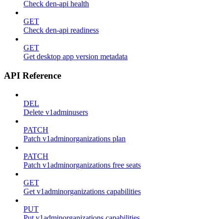
Check den-api health
GET
Check den-api readiness
GET
Get desktop app version metadata
API Reference
DEL
Delete v1adminusers
PATCH
Patch v1adminorganizations plan
PATCH
Patch v1adminorganizations free seats
GET
Get v1adminorganizations capabilities
PUT
Put v1adminorganizations capabilities