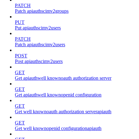
PATCH
Patch apiauthscimv2groups
PUT
Put apiauthscimv2users
PATCH
Patch apiauthscimv2users
POST
Post apiauthscimv2users
GET
Get apiauthwell knownoauth authorization server
GET
Get apiauthwell knownopenid configuration
GET
Get well knownoauth authorization serverapiauth
GET
Get well knownopenid configurationapiauth