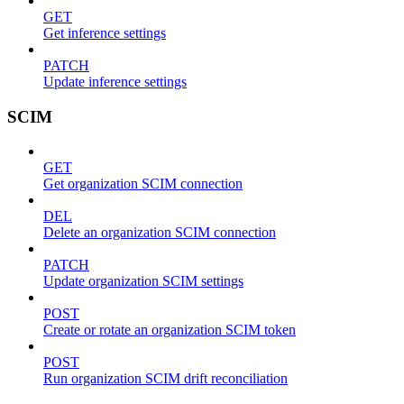
GET
Get inference settings
PATCH
Update inference settings
SCIM
GET
Get organization SCIM connection
DEL
Delete an organization SCIM connection
PATCH
Update organization SCIM settings
POST
Create or rotate an organization SCIM token
POST
Run organization SCIM drift reconciliation