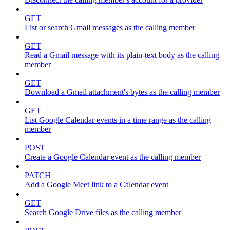
GET
List or search Gmail messages as the calling member
GET
Read a Gmail message with its plain-text body as the calling
member
GET
Download a Gmail attachment's bytes as the calling member
GET
List Google Calendar events in a time range as the calling
member
POST
Create a Google Calendar event as the calling member
PATCH
Add a Google Meet link to a Calendar event
GET
Search Google Drive files as the calling member