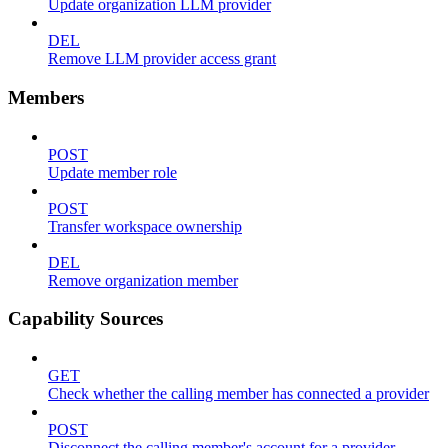
Update organization LLM provider
DEL
Remove LLM provider access grant
Members
POST
Update member role
POST
Transfer workspace ownership
DEL
Remove organization member
Capability Sources
GET
Check whether the calling member has connected a provider
POST
Disconnect the calling member's account for a provider