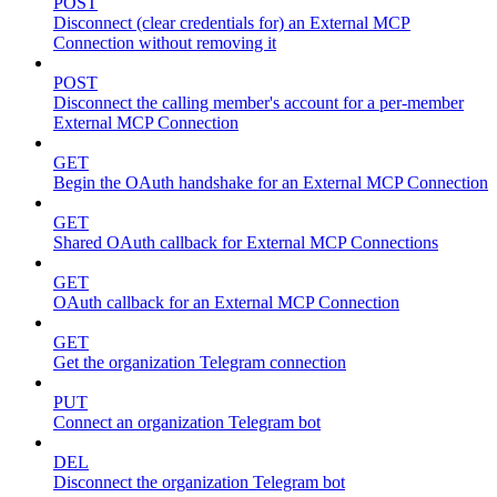
POST
Disconnect (clear credentials for) an External MCP
Connection without removing it
POST
Disconnect the calling member's account for a per-member
External MCP Connection
GET
Begin the OAuth handshake for an External MCP Connection
GET
Shared OAuth callback for External MCP Connections
GET
OAuth callback for an External MCP Connection
GET
Get the organization Telegram connection
PUT
Connect an organization Telegram bot
DEL
Disconnect the organization Telegram bot