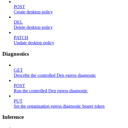
POST
Create desktop policy
DEL
Delete desktop policy
PATCH
Update desktop policy
Diagnostics
GET
Describe the controlled Den egress diagnostic
POST
Run the controlled Den egress diagnostic
PUT
Set the organization egress diagnostic bearer token
Inference