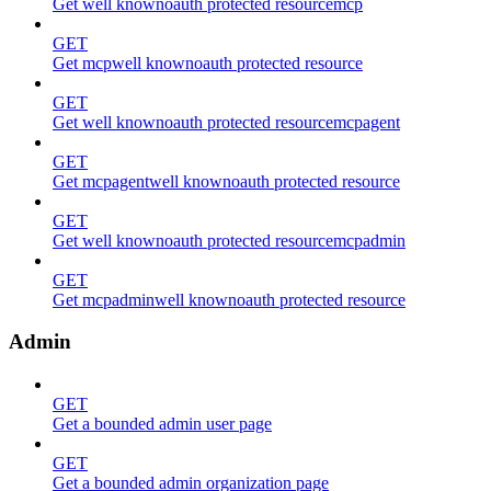
Get well knownoauth protected resourcemcp
GET
Get mcpwell knownoauth protected resource
GET
Get well knownoauth protected resourcemcpagent
GET
Get mcpagentwell knownoauth protected resource
GET
Get well knownoauth protected resourcemcpadmin
GET
Get mcpadminwell knownoauth protected resource
Admin
GET
Get a bounded admin user page
GET
Get a bounded admin organization page