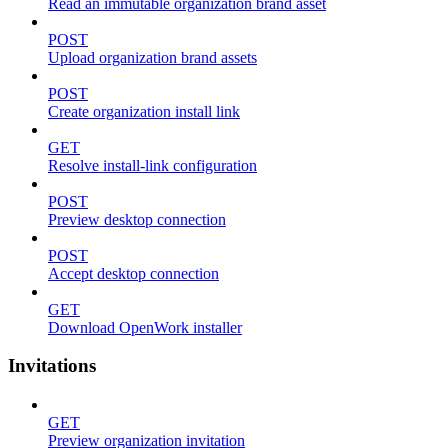
Read an immutable organization brand asset
POST
Upload organization brand assets
POST
Create organization install link
GET
Resolve install-link configuration
POST
Preview desktop connection
POST
Accept desktop connection
GET
Download OpenWork installer
Invitations
GET
Preview organization invitation