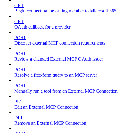
GET
Begin connecting the calling member to Microsoft 365
GET
OAuth callback for a provider
POST
Discover external MCP connection requirements
POST
Review a changed External MCP OAuth issuer
POST
Resolve a free-form query to an MCP server
POST
Manually run a tool from an External MCP Connection
PUT
Edit an External MCP Connection
DEL
Remove an External MCP Connection