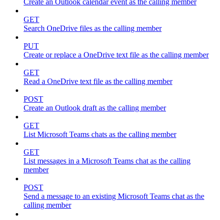
Create an Outlook calendar event as the calling member
GET
Search OneDrive files as the calling member
PUT
Create or replace a OneDrive text file as the calling member
GET
Read a OneDrive text file as the calling member
POST
Create an Outlook draft as the calling member
GET
List Microsoft Teams chats as the calling member
GET
List messages in a Microsoft Teams chat as the calling
member
POST
Send a message to an existing Microsoft Teams chat as the
calling member