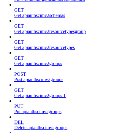
GET
Get apiauthscimv2schemas
GET
Get apiauthscimv2resourcetypesgroup
GET
Get apiauthscimv2resourcetypes
GET
Get apiauthscimv2groups
POST
Post apiauthscimv2groups
GET
Get apiauthscimv2groups 1
PUT
Put apiauthscimv2groups
DEL
Delete apiauthscimv2groups