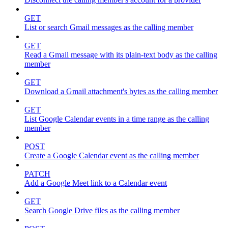
GET
List or search Gmail messages as the calling member
GET
Read a Gmail message with its plain-text body as the calling
member
GET
Download a Gmail attachment's bytes as the calling member
GET
List Google Calendar events in a time range as the calling
member
POST
Create a Google Calendar event as the calling member
PATCH
Add a Google Meet link to a Calendar event
GET
Search Google Drive files as the calling member