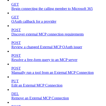
GET
Begin connecting the calling member to Microsoft 365
GET
OAuth callback for a provider
POST
Discover external MCP connection requirements
POST
Review a changed External MCP OAuth issuer
POST
Resolve a free-form query to an MCP server
POST
Manually run a tool from an External MCP Connection
PUT
Edit an External MCP Connection
DEL
Remove an External MCP Connection