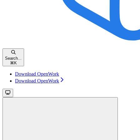
Search...
⌘
K
Download OpenWork
Download OpenWork