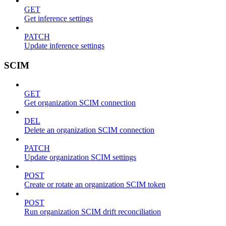
GET
Get inference settings
PATCH
Update inference settings
SCIM
GET
Get organization SCIM connection
DEL
Delete an organization SCIM connection
PATCH
Update organization SCIM settings
POST
Create or rotate an organization SCIM token
POST
Run organization SCIM drift reconciliation