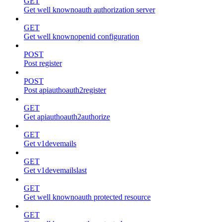
GET
Get well knownoauth authorization server
GET
Get well knownopenid configuration
POST
Post register
POST
Post apiauthoauth2register
GET
Get apiauthoauth2authorize
GET
Get v1devemails
GET
Get v1devemailslast
GET
Get well knownoauth protected resource
GET