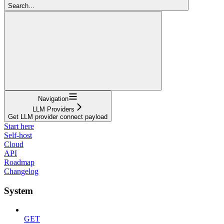
Search...
Navigation
LLM Providers
Get LLM provider connect payload
Start here
Self-host
Cloud
API
Roadmap
Changelog
System
GET