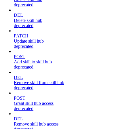
deprecated
DEL
Delete skill hub
deprecated
PATCH
Update skill hub
deprecated
POST
Add skill to skill hub
deprecated
DEL
Remove skill from skill hub
deprecated
POST
Grant skill hub access
deprecated
DEL
Remove skill hub access