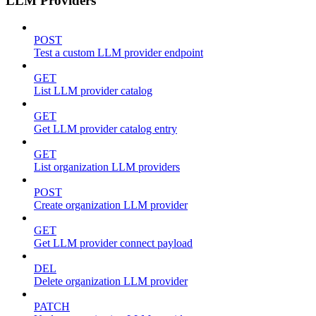
LLM Providers
POST
Test a custom LLM provider endpoint
GET
List LLM provider catalog
GET
Get LLM provider catalog entry
GET
List organization LLM providers
POST
Create organization LLM provider
GET
Get LLM provider connect payload
DEL
Delete organization LLM provider
PATCH