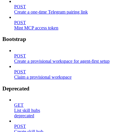
POST
Create a one-time Telegram pairing link
POST
Mint MCP access token
Bootstrap
POST
Create a provisional workspace for agent-first setup
POST
Claim a provisional workspace
Deprecated
GET
List skill hubs
deprecated
POST
Create skill hub