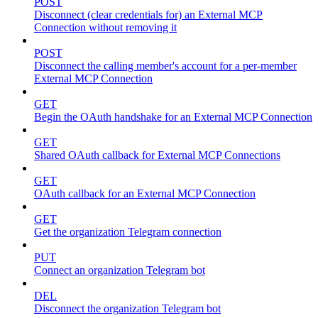
POST
Disconnect (clear credentials for) an External MCP
Connection without removing it
POST
Disconnect the calling member's account for a per-member
External MCP Connection
GET
Begin the OAuth handshake for an External MCP Connection
GET
Shared OAuth callback for External MCP Connections
GET
OAuth callback for an External MCP Connection
GET
Get the organization Telegram connection
PUT
Connect an organization Telegram bot
DEL
Disconnect the organization Telegram bot