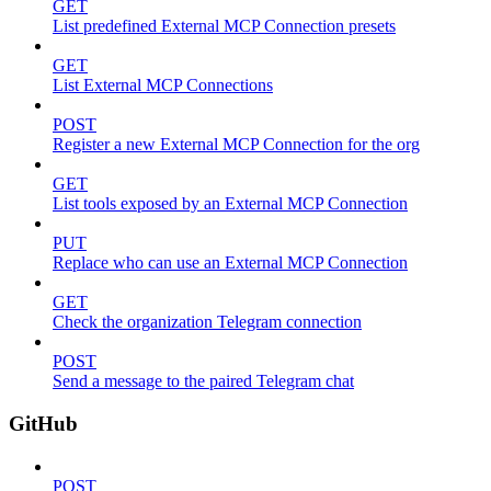
GET
List predefined External MCP Connection presets
GET
List External MCP Connections
POST
Register a new External MCP Connection for the org
GET
List tools exposed by an External MCP Connection
PUT
Replace who can use an External MCP Connection
GET
Check the organization Telegram connection
POST
Send a message to the paired Telegram chat
GitHub
POST