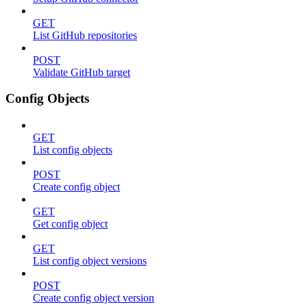
GET
List GitHub repositories
POST
Validate GitHub target
Config Objects
GET
List config objects
POST
Create config object
GET
Get config object
GET
List config object versions
POST
Create config object version