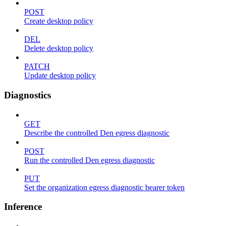
POST
Create desktop policy
DEL
Delete desktop policy
PATCH
Update desktop policy
Diagnostics
GET
Describe the controlled Den egress diagnostic
POST
Run the controlled Den egress diagnostic
PUT
Set the organization egress diagnostic bearer token
Inference