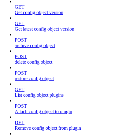
GET
Get config object version
GET
Get latest config object version
POST
archive config object
POST
delete config object
POST
restore config object
GET
List config object plugins
POST
Attach config object to plugin
DEL
Remove config object from plugin