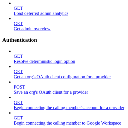
GET
Load deferred admin analytics
GET
Get admin overview
Authentication
GET
Resolve deterministic login option
GET
Get an org's OAuth client configuration for a provider
POST
Save an org's OAuth client for a provider
GET
Begin connecting the calling member's account for a provider
GET
Begin connecting the calling member to Google Workspace