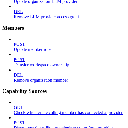
Update organization LLM provider
DEL
Remove LLM provider access grant
Members
POST
Update member role
POST
Transfer workspace ownership
DEL
Remove organization member
Capability Sources
GET
Check whether the calling member has connected a provider
POST
Disconnect the calling member's account for a provider