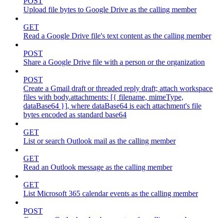
POST
Upload file bytes to Google Drive as the calling member
GET
Read a Google Drive file's text content as the calling member
POST
Share a Google Drive file with a person or the organization
POST
Create a Gmail draft or threaded reply draft; attach workspace
files with body.attachments: [{ filename, mimeType,
dataBase64 }], where dataBase64 is each attachment's file
bytes encoded as standard base64
GET
List or search Outlook mail as the calling member
GET
Read an Outlook message as the calling member
GET
List Microsoft 365 calendar events as the calling member
POST