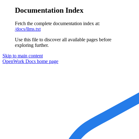
Documentation Index
Fetch the complete documentation index at:
/docs/llms.txt
Use this file to discover all available pages before
exploring further.
Skip to main content
OpenWork Docs
home page