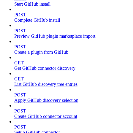
Start GitHub install
POST
Complete GitHub install
POST
Preview GitHub plugin marketplace import
POST
Create a plugin from GitHub
GET
Get GitHub connector discovery
GET
List GitHub discovery tree entries
POST
Apply GitHub discovery selection
POST
Create GitHub connector account
POST
Setup GitHub connector