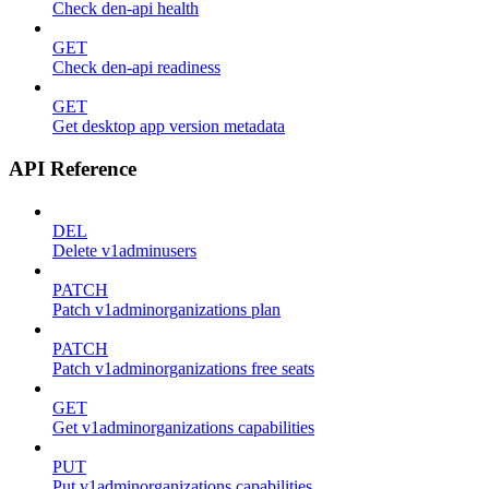
Check den-api health
GET
Check den-api readiness
GET
Get desktop app version metadata
API Reference
DEL
Delete v1adminusers
PATCH
Patch v1adminorganizations plan
PATCH
Patch v1adminorganizations free seats
GET
Get v1adminorganizations capabilities
PUT
Put v1adminorganizations capabilities