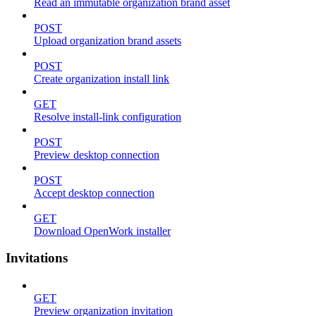
Read an immutable organization brand asset
POST
Upload organization brand assets
POST
Create organization install link
GET
Resolve install-link configuration
POST
Preview desktop connection
POST
Accept desktop connection
GET
Download OpenWork installer
Invitations
GET
Preview organization invitation