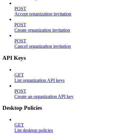
POST
Accept organization invitation
POST
Create organization invitation
POST
Cancel organization invitation
API Keys
GET
List organization API keys
POST
Create an organization API key
Desktop Policies
GET
List desktop policies