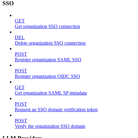
SSO
GET
Get organization SSO connection
DEL
Delete organization SSO connection
POST
Register organization SAML SSO
POST
Register organization OIDC SSO
GET
Get organization SAML SP metadata
POST
Request an SSO domain verification token
POST
Verify the organization SSO domain