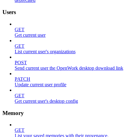
deprecated
Users
GET
Get current user
GET
List current user's organizations
POST
Send current user the OpenWork desktop download link
PATCH
Update current user profile
GET
Get current user's desktop config
Memory
GET
List your saved memories with their provenance.