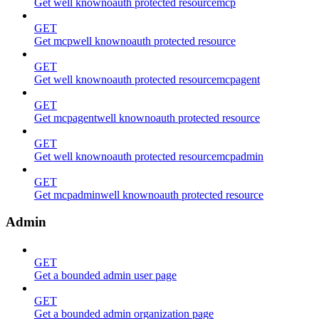
Get well knownoauth protected resourcemcp
GET
Get mcpwell knownoauth protected resource
GET
Get well knownoauth protected resourcemcpagent
GET
Get mcpagentwell knownoauth protected resource
GET
Get well knownoauth protected resourcemcpadmin
GET
Get mcpadminwell knownoauth protected resource
Admin
GET
Get a bounded admin user page
GET
Get a bounded admin organization page