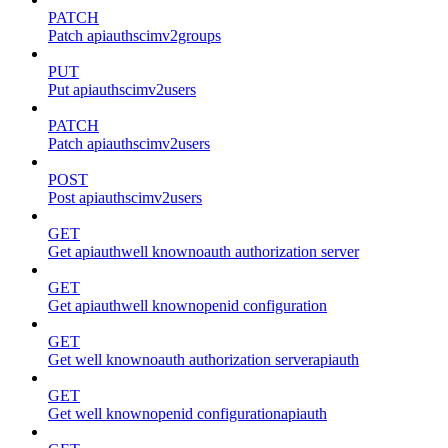
PATCH
Patch apiauthscimv2groups
PUT
Put apiauthscimv2users
PATCH
Patch apiauthscimv2users
POST
Post apiauthscimv2users
GET
Get apiauthwell knownoauth authorization server
GET
Get apiauthwell knownopenid configuration
GET
Get well knownoauth authorization serverapiauth
GET
Get well knownopenid configurationapiauth