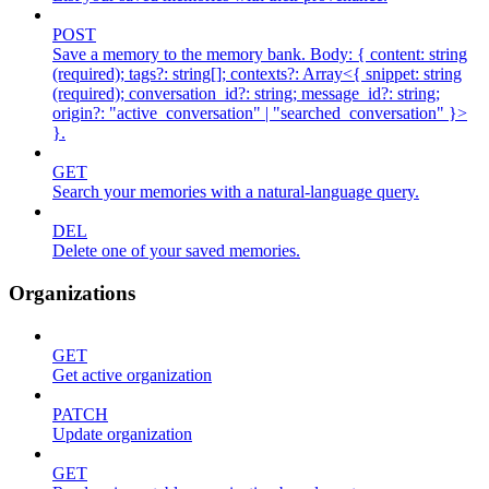
POST
Save a memory to the memory bank. Body: { content: string
(required); tags?: string[]; contexts?: Array<{ snippet: string
(required); conversation_id?: string; message_id?: string;
origin?: "active_conversation" | "searched_conversation" }>
}.
GET
Search your memories with a natural-language query.
DEL
Delete one of your saved memories.
Organizations
GET
Get active organization
PATCH
Update organization
GET