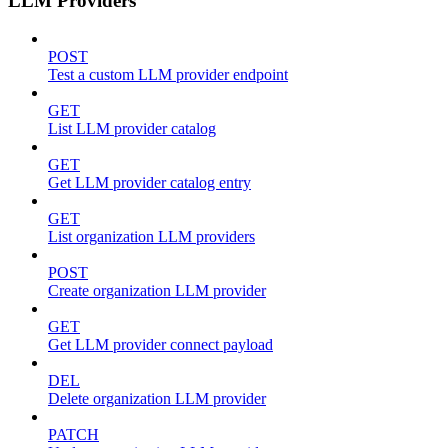
LLM Providers
POST
Test a custom LLM provider endpoint
GET
List LLM provider catalog
GET
Get LLM provider catalog entry
GET
List organization LLM providers
POST
Create organization LLM provider
GET
Get LLM provider connect payload
DEL
Delete organization LLM provider
PATCH