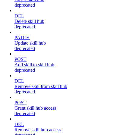
deprecated
DEL
Delete skill hub
deprecated
PATCH
Update skill hub
deprecated
POST
Add skill to skill hub
deprecated
DEL
Remove skill from skill hub
deprecated
POST
Grant skill hub access
deprecated
DEL
Remove skill hub access