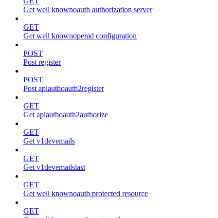
GET
Get well knownoauth authorization server
GET
Get well knownopenid configuration
POST
Post register
POST
Post apiauthoauth2register
GET
Get apiauthoauth2authorize
GET
Get v1devemails
GET
Get v1devemailslast
GET
Get well knownoauth protected resource
GET