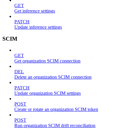
GET
Get inference settings
PATCH
Update inference settings
SCIM
GET
Get organization SCIM connection
DEL
Delete an organization SCIM connection
PATCH
Update organization SCIM settings
POST
Create or rotate an organization SCIM token
POST
Run organization SCIM drift reconciliation