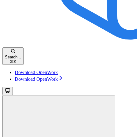
Search...
⌘
K
Download OpenWork
Download OpenWork