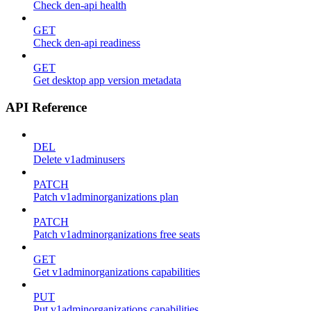
Check den-api health
GET
Check den-api readiness
GET
Get desktop app version metadata
API Reference
DEL
Delete v1adminusers
PATCH
Patch v1adminorganizations plan
PATCH
Patch v1adminorganizations free seats
GET
Get v1adminorganizations capabilities
PUT
Put v1adminorganizations capabilities