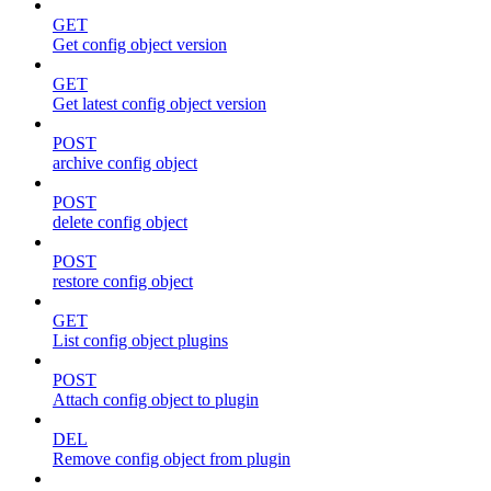
GET
Get config object version
GET
Get latest config object version
POST
archive config object
POST
delete config object
POST
restore config object
GET
List config object plugins
POST
Attach config object to plugin
DEL
Remove config object from plugin