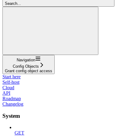
Search...
Navigation
Config Objects
Grant config object access
Start here
Self-host
Cloud
API
Roadmap
Changelog
System
GET