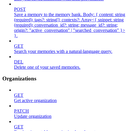
POST
Save a memory to the memory bank. Body: { content: string
(required); tags?: string[]; contexts?: Array<{ snippet: string
(required); conversation_id?: string; message_id?: string;
origin?: "active_conversation" | "searched_conversation" }>
}.
GET
Search your memories with a natural-language query.
DEL
Delete one of your saved memories.
Organizations
GET
Get active organization
PATCH
Update organization
GET