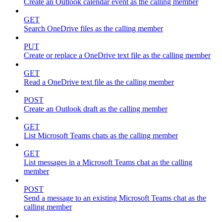
Create an Outlook calendar event as the calling member
GET
Search OneDrive files as the calling member
PUT
Create or replace a OneDrive text file as the calling member
GET
Read a OneDrive text file as the calling member
POST
Create an Outlook draft as the calling member
GET
List Microsoft Teams chats as the calling member
GET
List messages in a Microsoft Teams chat as the calling
member
POST
Send a message to an existing Microsoft Teams chat as the
calling member