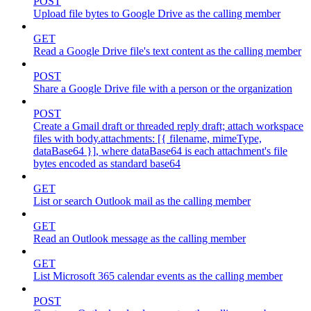
POST
Upload file bytes to Google Drive as the calling member
GET
Read a Google Drive file's text content as the calling member
POST
Share a Google Drive file with a person or the organization
POST
Create a Gmail draft or threaded reply draft; attach workspace
files with body.attachments: [{ filename, mimeType,
dataBase64 }], where dataBase64 is each attachment's file
bytes encoded as standard base64
GET
List or search Outlook mail as the calling member
GET
Read an Outlook message as the calling member
GET
List Microsoft 365 calendar events as the calling member
POST