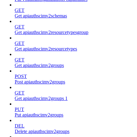
GET
Get apiauthscimv2schemas
GET
Get apiauthscimv2resourcetypesgroup
GET
Get apiauthscimv2resourcetypes
GET
Get apiauthscimv2groups
POST
Post apiauthscimv2groups
GET
Get apiauthscimv2groups 1
PUT
Put apiauthscimv2groups
DEL
Delete apiauthscimv2groups