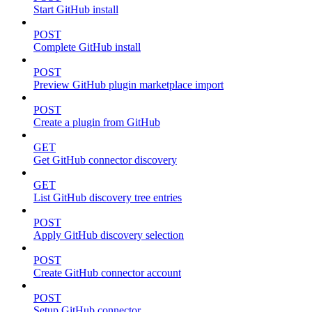
Start GitHub install
POST
Complete GitHub install
POST
Preview GitHub plugin marketplace import
POST
Create a plugin from GitHub
GET
Get GitHub connector discovery
GET
List GitHub discovery tree entries
POST
Apply GitHub discovery selection
POST
Create GitHub connector account
POST
Setup GitHub connector