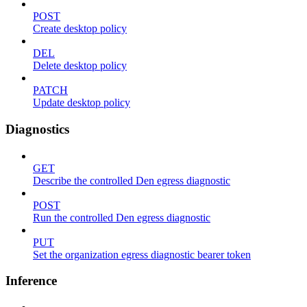
POST
Create desktop policy
DEL
Delete desktop policy
PATCH
Update desktop policy
Diagnostics
GET
Describe the controlled Den egress diagnostic
POST
Run the controlled Den egress diagnostic
PUT
Set the organization egress diagnostic bearer token
Inference