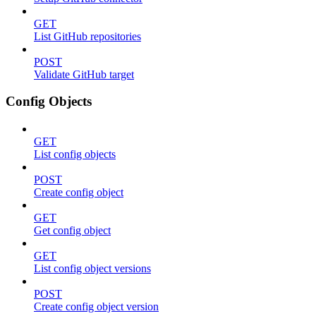
GET
List GitHub repositories
POST
Validate GitHub target
Config Objects
GET
List config objects
POST
Create config object
GET
Get config object
GET
List config object versions
POST
Create config object version