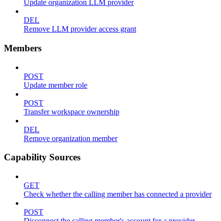
Update organization LLM provider
DEL
Remove LLM provider access grant
Members
POST
Update member role
POST
Transfer workspace ownership
DEL
Remove organization member
Capability Sources
GET
Check whether the calling member has connected a provider
POST
Disconnect the calling member's account for a provider