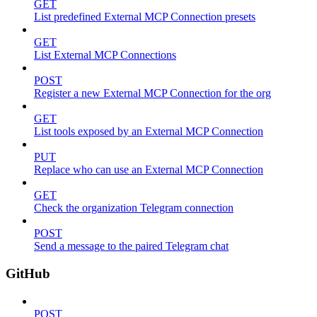
GET
List predefined External MCP Connection presets
GET
List External MCP Connections
POST
Register a new External MCP Connection for the org
GET
List tools exposed by an External MCP Connection
PUT
Replace who can use an External MCP Connection
GET
Check the organization Telegram connection
POST
Send a message to the paired Telegram chat
GitHub
POST