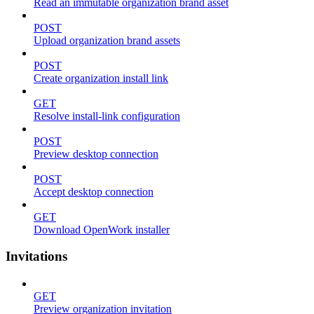
Read an immutable organization brand asset
POST
Upload organization brand assets
POST
Create organization install link
GET
Resolve install-link configuration
POST
Preview desktop connection
POST
Accept desktop connection
GET
Download OpenWork installer
Invitations
GET
Preview organization invitation