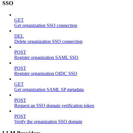
SSO
GET
Get organization SSO connection
DEL
Delete organization SSO connection
POST
Register organization SAML SSO
POST
Register organization OIDC SSO
GET
Get organization SAML SP metadata
POST
Request an SSO domain verification token
POST
Verify the organization SSO domain