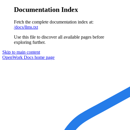
Documentation Index
Fetch the complete documentation index at:
/docs/llms.txt
Use this file to discover all available pages before
exploring further.
Skip to main content
OpenWork Docs
home page