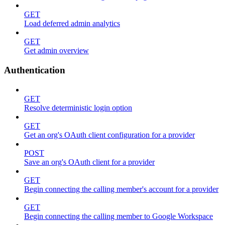
GET
Load deferred admin analytics
GET
Get admin overview
Authentication
GET
Resolve deterministic login option
GET
Get an org's OAuth client configuration for a provider
POST
Save an org's OAuth client for a provider
GET
Begin connecting the calling member's account for a provider
GET
Begin connecting the calling member to Google Workspace