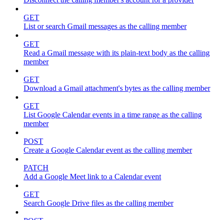
GET
List or search Gmail messages as the calling member
GET
Read a Gmail message with its plain-text body as the calling
member
GET
Download a Gmail attachment's bytes as the calling member
GET
List Google Calendar events in a time range as the calling
member
POST
Create a Google Calendar event as the calling member
PATCH
Add a Google Meet link to a Calendar event
GET
Search Google Drive files as the calling member