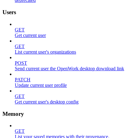
deprecated
Users
GET
Get current user
GET
List current user's organizations
POST
Send current user the OpenWork desktop download link
PATCH
Update current user profile
GET
Get current user's desktop config
Memory
GET
List your saved memories with their provenance.