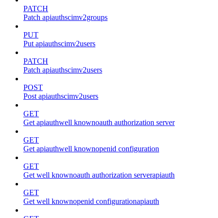
PATCH
Patch apiauthscimv2groups
PUT
Put apiauthscimv2users
PATCH
Patch apiauthscimv2users
POST
Post apiauthscimv2users
GET
Get apiauthwell knownoauth authorization server
GET
Get apiauthwell knownopenid configuration
GET
Get well knownoauth authorization serverapiauth
GET
Get well knownopenid configurationapiauth