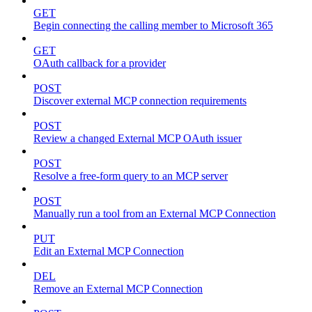
GET
Begin connecting the calling member to Microsoft 365
GET
OAuth callback for a provider
POST
Discover external MCP connection requirements
POST
Review a changed External MCP OAuth issuer
POST
Resolve a free-form query to an MCP server
POST
Manually run a tool from an External MCP Connection
PUT
Edit an External MCP Connection
DEL
Remove an External MCP Connection