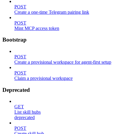
POST
Create a one-time Telegram pairing link
POST
Mint MCP access token
Bootstrap
POST
Create a provisional workspace for agent-first setup
POST
Claim a provisional workspace
Deprecated
GET
List skill hubs
deprecated
POST
Create skill hub