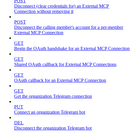
POST
Disconnect (clear credentials for) an External MCP
Connection without removing it
POST
Disconnect the calling member's account for a per-member
External MCP Connection
GET
Begin the OAuth handshake for an External MCP Connection
GET
Shared OAuth callback for External MCP Connections
GET
OAuth callback for an External MCP Connection
GET
Get the organization Telegram connection
PUT
Connect an organization Telegram bot
DEL
Disconnect the organization Telegram bot