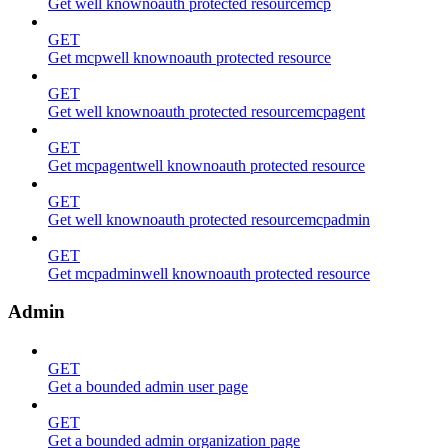
Get well knownoauth protected resourcemcp
GET
Get mcpwell knownoauth protected resource
GET
Get well knownoauth protected resourcemcpagent
GET
Get mcpagentwell knownoauth protected resource
GET
Get well knownoauth protected resourcemcpadmin
GET
Get mcpadminwell knownoauth protected resource
Admin
GET
Get a bounded admin user page
GET
Get a bounded admin organization page