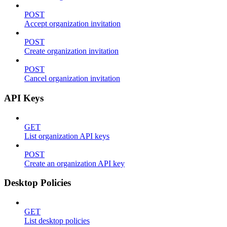
POST
Accept organization invitation
POST
Create organization invitation
POST
Cancel organization invitation
API Keys
GET
List organization API keys
POST
Create an organization API key
Desktop Policies
GET
List desktop policies