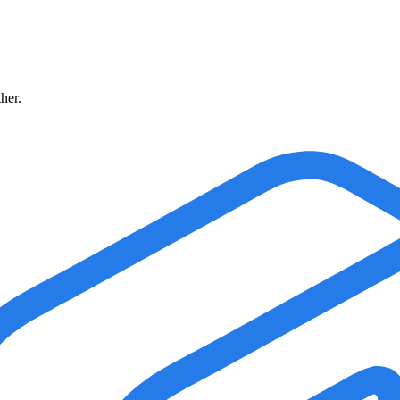
ther.