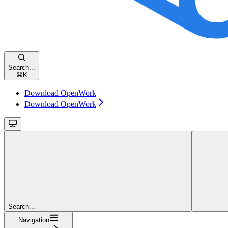
Search...
⌘
K
Download OpenWork
Download OpenWork
Search...
Navigation