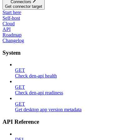
Connectors
Get connector target
Start here
Self-host
Cloud
API
Roadmap
Changelog
System
GET
Check den-api health
GET
Check den-api readiness
GET
Get desktop app version metadata
API Reference
DEL