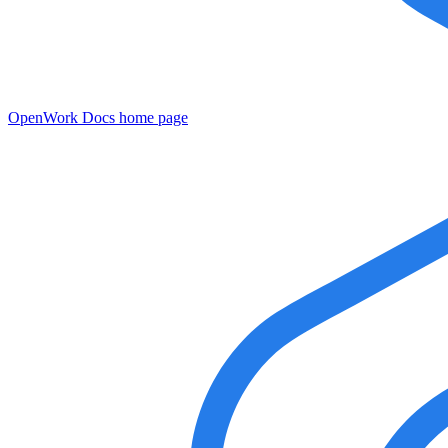
OpenWork Docs
home page