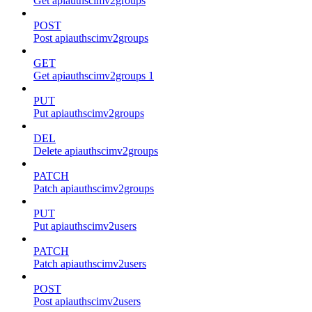
Get apiauthscimv2groups
POST
Post apiauthscimv2groups
GET
Get apiauthscimv2groups 1
PUT
Put apiauthscimv2groups
DEL
Delete apiauthscimv2groups
PATCH
Patch apiauthscimv2groups
PUT
Put apiauthscimv2users
PATCH
Patch apiauthscimv2users
POST
Post apiauthscimv2users