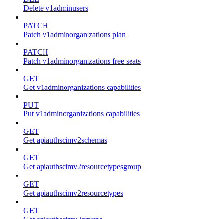
Delete v1adminusers
PATCH
Patch v1adminorganizations plan
PATCH
Patch v1adminorganizations free seats
GET
Get v1adminorganizations capabilities
PUT
Put v1adminorganizations capabilities
GET
Get apiauthscimv2schemas
GET
Get apiauthscimv2resourcetypesgroup
GET
Get apiauthscimv2resourcetypes
GET