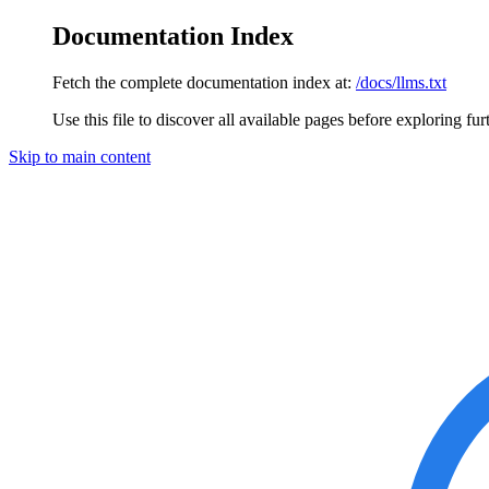
Documentation Index
Fetch the complete documentation index at:
/docs/llms.txt
Use this file to discover all available pages before exploring fur
Skip to main content