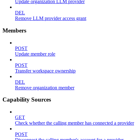
Update organization LLM provider
DEL
Remove LLM provider access grant
Members
POST
Update member role
POST
Transfer workspace ownership
DEL
Remove organization member
Capability Sources
GET
Check whether the calling member has connected a provider
POST
Disconnect the calling member's account for a provider