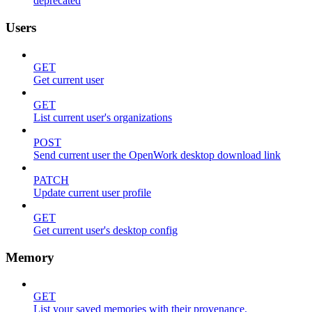
deprecated
Users
GET
Get current user
GET
List current user's organizations
POST
Send current user the OpenWork desktop download link
PATCH
Update current user profile
GET
Get current user's desktop config
Memory
GET
List your saved memories with their provenance.