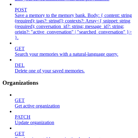
POST
Save a memory to the memory bank. Body: { content: string
(required); tags?: string[]; contexts?: Array<{ snippet: string
(required); conversation_id?: string; message_id?: string;
origin?: "active_conversation" | "searched_conversation" }>
}.
GET
Search your memories with a natural-language query.
DEL
Delete one of your saved memories.
Organizations
GET
Get active organization
PATCH
Update organization
GET