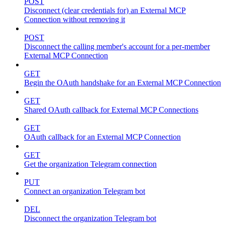
POST
Disconnect (clear credentials for) an External MCP
Connection without removing it
POST
Disconnect the calling member's account for a per-member
External MCP Connection
GET
Begin the OAuth handshake for an External MCP Connection
GET
Shared OAuth callback for External MCP Connections
GET
OAuth callback for an External MCP Connection
GET
Get the organization Telegram connection
PUT
Connect an organization Telegram bot
DEL
Disconnect the organization Telegram bot