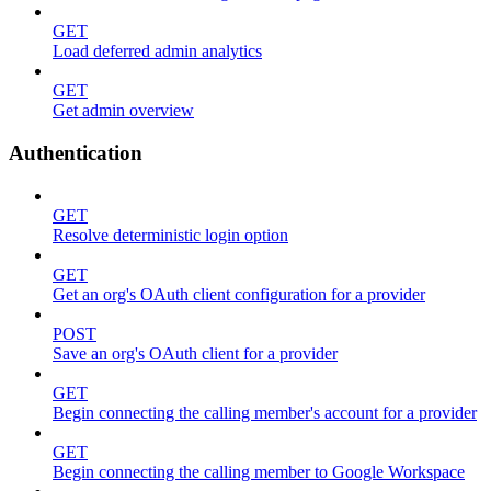
GET
Load deferred admin analytics
GET
Get admin overview
Authentication
GET
Resolve deterministic login option
GET
Get an org's OAuth client configuration for a provider
POST
Save an org's OAuth client for a provider
GET
Begin connecting the calling member's account for a provider
GET
Begin connecting the calling member to Google Workspace