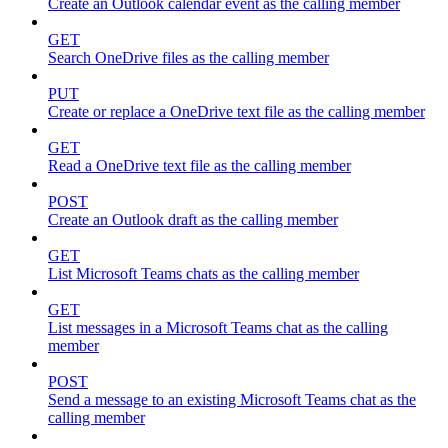
Create an Outlook calendar event as the calling member
GET
Search OneDrive files as the calling member
PUT
Create or replace a OneDrive text file as the calling member
GET
Read a OneDrive text file as the calling member
POST
Create an Outlook draft as the calling member
GET
List Microsoft Teams chats as the calling member
GET
List messages in a Microsoft Teams chat as the calling
member
POST
Send a message to an existing Microsoft Teams chat as the
calling member