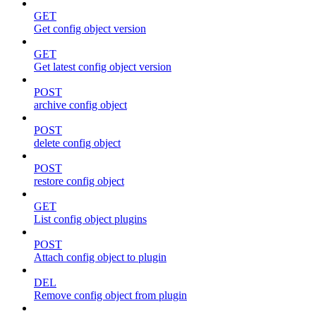
GET
Get config object version
GET
Get latest config object version
POST
archive config object
POST
delete config object
POST
restore config object
GET
List config object plugins
POST
Attach config object to plugin
DEL
Remove config object from plugin