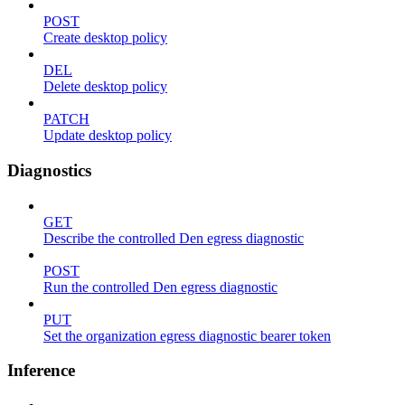
POST
Create desktop policy
DEL
Delete desktop policy
PATCH
Update desktop policy
Diagnostics
GET
Describe the controlled Den egress diagnostic
POST
Run the controlled Den egress diagnostic
PUT
Set the organization egress diagnostic bearer token
Inference