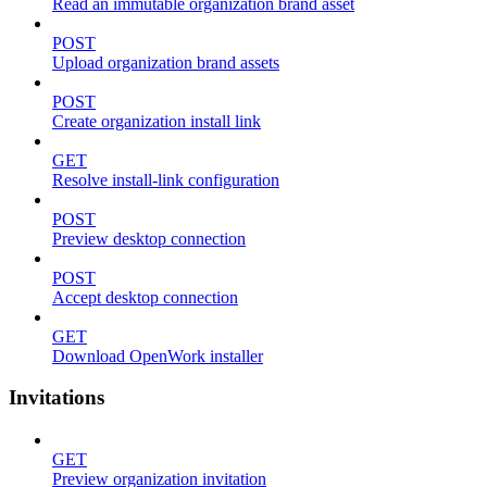
Read an immutable organization brand asset
POST
Upload organization brand assets
POST
Create organization install link
GET
Resolve install-link configuration
POST
Preview desktop connection
POST
Accept desktop connection
GET
Download OpenWork installer
Invitations
GET
Preview organization invitation