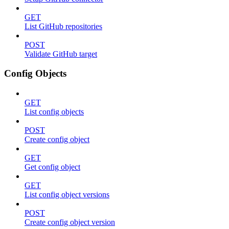
GET
List GitHub repositories
POST
Validate GitHub target
Config Objects
GET
List config objects
POST
Create config object
GET
Get config object
GET
List config object versions
POST
Create config object version