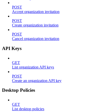
POST
Accept organization invitation
POST
Create organization invitation
POST
Cancel organization invitation
API Keys
GET
List organization API keys
POST
Create an organization API key
Desktop Policies
GET
List desktop policies