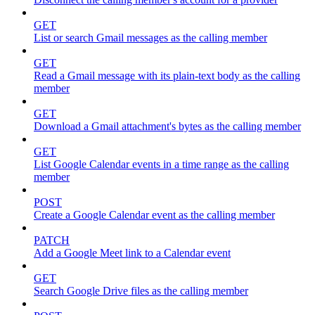
GET
List or search Gmail messages as the calling member
GET
Read a Gmail message with its plain-text body as the calling
member
GET
Download a Gmail attachment's bytes as the calling member
GET
List Google Calendar events in a time range as the calling
member
POST
Create a Google Calendar event as the calling member
PATCH
Add a Google Meet link to a Calendar event
GET
Search Google Drive files as the calling member