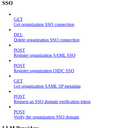
SSO
GET
Get organization SSO connection
DEL
Delete organization SSO connection
POST
Register organization SAML SSO
POST
Register organization OIDC SSO
GET
Get organization SAML SP metadata
POST
Request an SSO domain verification token
POST
Verify the organization SSO domain