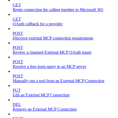
GET
Begin connecting the calling member to Microsoft 365
GET
OAuth callback for a provider
POST
Discover external MCP connection requirements
POST
Review a changed External MCP OAuth issuer
POST
Resolve a free-form query to an MCP server
POST
Manually run a tool from an External MCP Connection
PUT
Edit an External MCP Connection
DEL
Remove an External MCP Connection