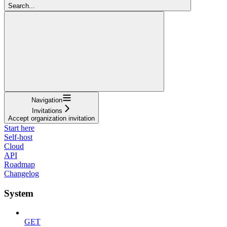
Search...
Navigation
Invitations
Accept organization invitation
Start here
Self-host
Cloud
API
Roadmap
Changelog
System
GET