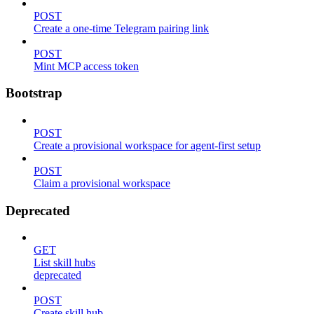
POST
Create a one-time Telegram pairing link
POST
Mint MCP access token
Bootstrap
POST
Create a provisional workspace for agent-first setup
POST
Claim a provisional workspace
Deprecated
GET
List skill hubs
deprecated
POST
Create skill hub