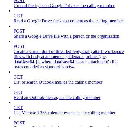
POST
Upload file bytes to Google Drive as the calling member
GET
Read a Google Drive file's text content as the calling member
POST
Share a Google Drive file with a person or the organization
POST
Create a Gmail draft or threaded reply draft; attach workspace
files with body.attachments: [{ filename, mimeType,
dataBase64 }], where dataBase64 is each attachment's file
bytes encoded as standard base64
GET
List or search Outlook mail as the calling member
GET
Read an Outlook message as the calling member
GET
List Microsoft 365 calendar events as the calling member
POST