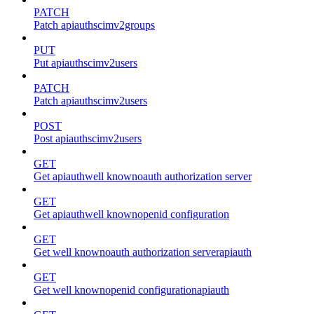
PATCH
Patch apiauthscimv2groups
PUT
Put apiauthscimv2users
PATCH
Patch apiauthscimv2users
POST
Post apiauthscimv2users
GET
Get apiauthwell knownoauth authorization server
GET
Get apiauthwell knownopenid configuration
GET
Get well knownoauth authorization serverapiauth
GET
Get well knownopenid configurationapiauth