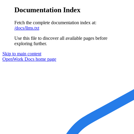
Documentation Index
Fetch the complete documentation index at:
/docs/llms.txt
Use this file to discover all available pages before
exploring further.
Skip to main content
OpenWork Docs
home page