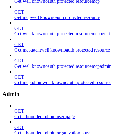
Get well knownoauth protected resourcemcp
GET
Get mcpwell knownoauth protected resource
GET
Get well knownoauth protected resourcemcpagent
GET
Get mcpagentwell knownoauth protected resource
GET
Get well knownoauth protected resourcemcpadmin
GET
Get mcpadminwell knownoauth protected resource
Admin
GET
Get a bounded admin user page
GET
Get a bounded admin organization page