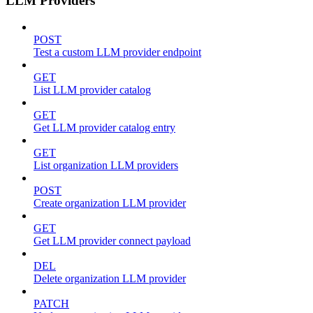
LLM Providers
POST
Test a custom LLM provider endpoint
GET
List LLM provider catalog
GET
Get LLM provider catalog entry
GET
List organization LLM providers
POST
Create organization LLM provider
GET
Get LLM provider connect payload
DEL
Delete organization LLM provider
PATCH