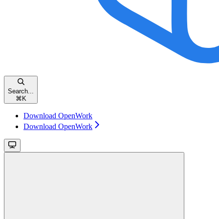
Search...
⌘
K
Download OpenWork
Download OpenWork