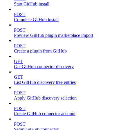
Start GitHub install
POST
Complete GitHub install
POST
Preview GitHub plugin marketplace import
POST
Create a plugin from GitHub
GET
Get GitHub connector discovery
GET
List GitHub discovery tree entries
POST
Apply GitHub discovery selection
POST
Create GitHub connector account
POST
Setup GitHub connector