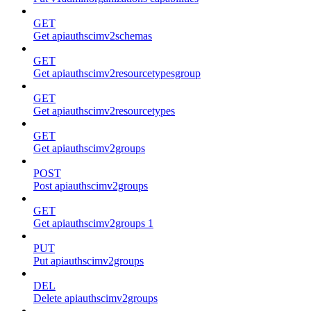
GET
Get apiauthscimv2schemas
GET
Get apiauthscimv2resourcetypesgroup
GET
Get apiauthscimv2resourcetypes
GET
Get apiauthscimv2groups
POST
Post apiauthscimv2groups
GET
Get apiauthscimv2groups 1
PUT
Put apiauthscimv2groups
DEL
Delete apiauthscimv2groups