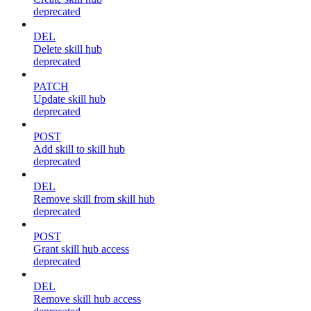
deprecated
DEL
Delete skill hub
deprecated
PATCH
Update skill hub
deprecated
POST
Add skill to skill hub
deprecated
DEL
Remove skill from skill hub
deprecated
POST
Grant skill hub access
deprecated
DEL
Remove skill hub access