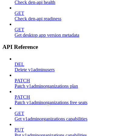
Check den-api health
GET
Check den-api readiness
GET
Get desktop app version metadata
API Reference
DEL
Delete v1adminusers
PATCH
Patch v1adminorganizations plan
PATCH
Patch v1adminorganizations free seats
GET
Get v1adminorganizations capabilities
PUT
Put v1adminorganizations capabilities