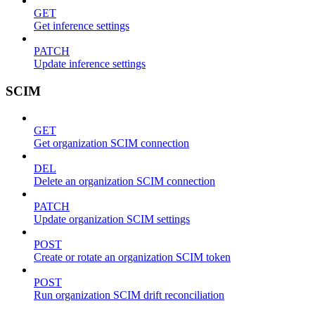
GET
Get inference settings
PATCH
Update inference settings
SCIM
GET
Get organization SCIM connection
DEL
Delete an organization SCIM connection
PATCH
Update organization SCIM settings
POST
Create or rotate an organization SCIM token
POST
Run organization SCIM drift reconciliation