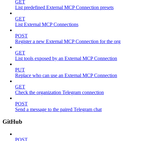
GET
List predefined External MCP Connection presets
GET
List External MCP Connections
POST
Register a new External MCP Connection for the org
GET
List tools exposed by an External MCP Connection
PUT
Replace who can use an External MCP Connection
GET
Check the organization Telegram connection
POST
Send a message to the paired Telegram chat
GitHub
POST