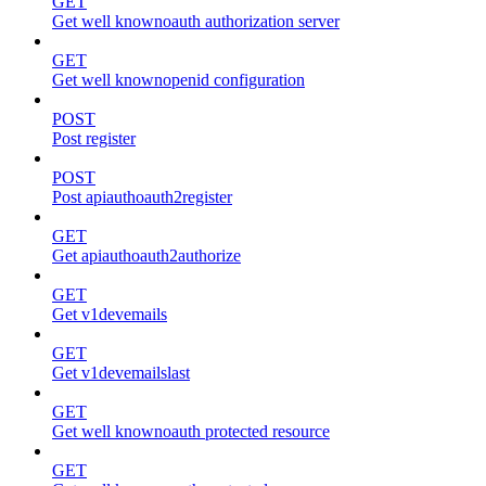
GET
Get well knownoauth authorization server
GET
Get well knownopenid configuration
POST
Post register
POST
Post apiauthoauth2register
GET
Get apiauthoauth2authorize
GET
Get v1devemails
GET
Get v1devemailslast
GET
Get well knownoauth protected resource
GET