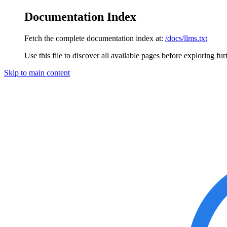
Documentation Index
Fetch the complete documentation index at:
/docs/llms.txt
Use this file to discover all available pages before exploring fur
Skip to main content