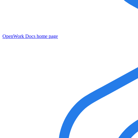
OpenWork Docs
home page