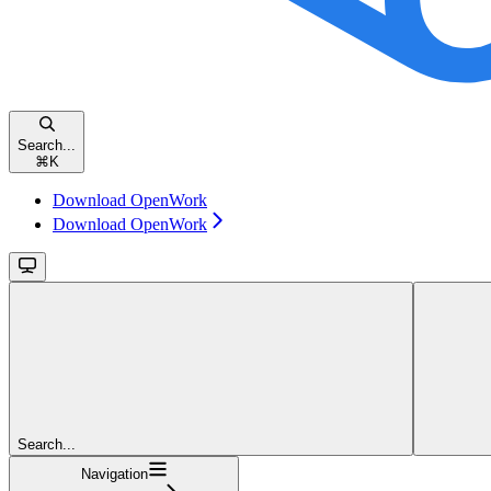
Search...
⌘
K
Download OpenWork
Download OpenWork
Search...
Navigation