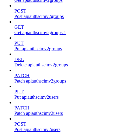
Get apiauthscimv2groups
POST
Post apiauthscimv2groups
GET
Get apiauthscimv2groups 1
PUT
Put apiauthscimv2groups
DEL
Delete apiauthscimv2groups
PATCH
Patch apiauthscimv2groups
PUT
Put apiauthscimv2users
PATCH
Patch apiauthscimv2users
POST
Post apiauthscimv2users