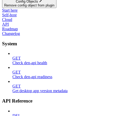
Config Objects
Remove config object from plugin
Start here
Self-host
Cloud
API
Roadmap
Changelog
System
GET
Check den-api health
GET
Check den-api readiness
GET
Get desktop app version metadata
API Reference
DEL