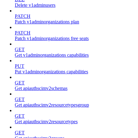
Delete v1adminusers
PATCH
Patch v1adminorganizations plan
PATCH
Patch v1adminorganizations free seats
GET
Get v1adminorganizations capabilities
PUT
Put v1adminorganizations capabilities
GET
Get apiauthscimv2schemas
GET
Get apiauthscimv2resourcetypesgroup
GET
Get apiauthscimv2resourcetypes
GET