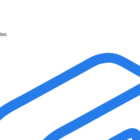
ther.