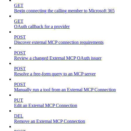
GET
Begin connecting the calling member to Microsoft 365
GET
OAuth callback for a provider
POST
Discover external MCP connection requirements
POST
Review a changed External MCP OAuth issuer
POST
Resolve a free-form query to an MCP server
POST
Manually run a tool from an External MCP Connection
PUT
Edit an External MCP Connection
DEL
Remove an External MCP Connection