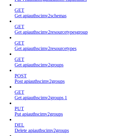
GET
Get apiauthscimv2schemas
GET
Get apiauthscimv2resourcetypesgroup
GET
Get apiauthscimv2resourcetypes
GET
Get apiauthscimv2groups
POST
Post apiauthscimv2groups
GET
Get apiauthscimv2groups 1
PUT
Put apiauthscimv2groups
DEL
Delete apiauthscimv2groups