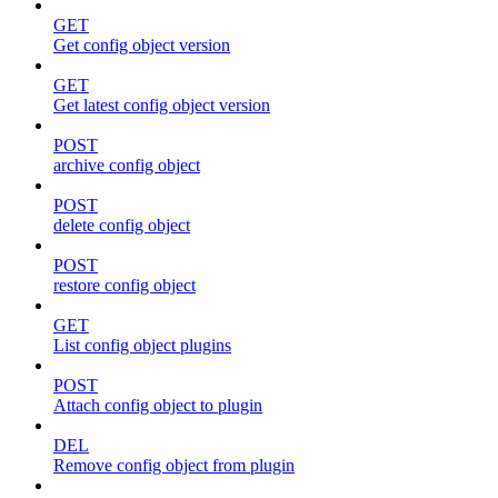
GET
Get config object version
GET
Get latest config object version
POST
archive config object
POST
delete config object
POST
restore config object
GET
List config object plugins
POST
Attach config object to plugin
DEL
Remove config object from plugin