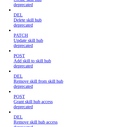
deprecated
DEL
Delete skill hub
deprecated
PATCH
Update skill hub
deprecated
POST
Add skill to skill hub
deprecated
DEL
Remove skill from skill hub
deprecated
POST
Grant skill hub access
deprecated
DEL
Remove skill hub access