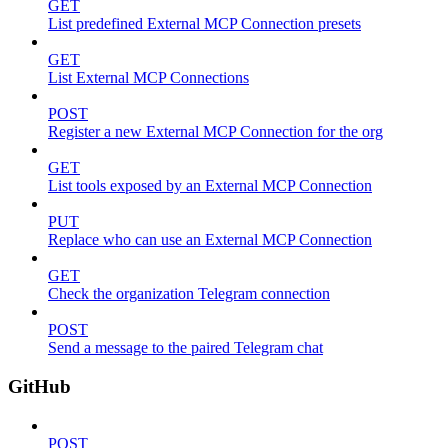
GET
List predefined External MCP Connection presets
GET
List External MCP Connections
POST
Register a new External MCP Connection for the org
GET
List tools exposed by an External MCP Connection
PUT
Replace who can use an External MCP Connection
GET
Check the organization Telegram connection
POST
Send a message to the paired Telegram chat
GitHub
POST