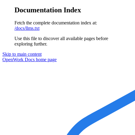
Documentation Index
Fetch the complete documentation index at:
/docs/llms.txt
Use this file to discover all available pages before
exploring further.
Skip to main content
OpenWork Docs
home page