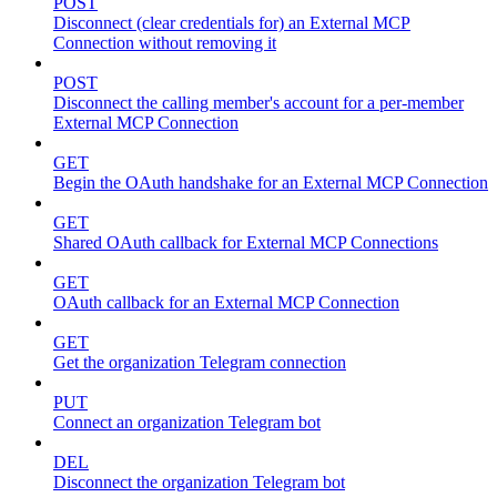
POST
Disconnect (clear credentials for) an External MCP
Connection without removing it
POST
Disconnect the calling member's account for a per-member
External MCP Connection
GET
Begin the OAuth handshake for an External MCP Connection
GET
Shared OAuth callback for External MCP Connections
GET
OAuth callback for an External MCP Connection
GET
Get the organization Telegram connection
PUT
Connect an organization Telegram bot
DEL
Disconnect the organization Telegram bot