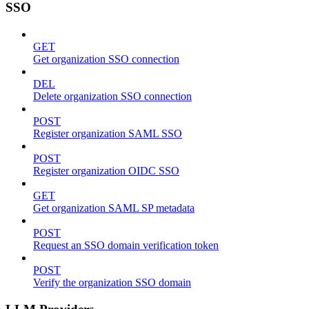
SSO
GET
Get organization SSO connection
DEL
Delete organization SSO connection
POST
Register organization SAML SSO
POST
Register organization OIDC SSO
GET
Get organization SAML SP metadata
POST
Request an SSO domain verification token
POST
Verify the organization SSO domain