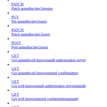
PATCH
Patch apiauthscimv2groups
PUT
Put apiauthscimv2users
PATCH
Patch apiauthscimv2users
POST
Post apiauthscimv2users
GET
Get apiauthwell knownoauth authorization server
GET
Get apiauthwell knownopenid configuration
GET
Get well knownoauth authorization serverapiauth
GET
Get well knownopenid configurationapiauth