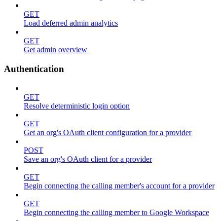
GET
Load deferred admin analytics
GET
Get admin overview
Authentication
GET
Resolve deterministic login option
GET
Get an org's OAuth client configuration for a provider
POST
Save an org's OAuth client for a provider
GET
Begin connecting the calling member's account for a provider
GET
Begin connecting the calling member to Google Workspace