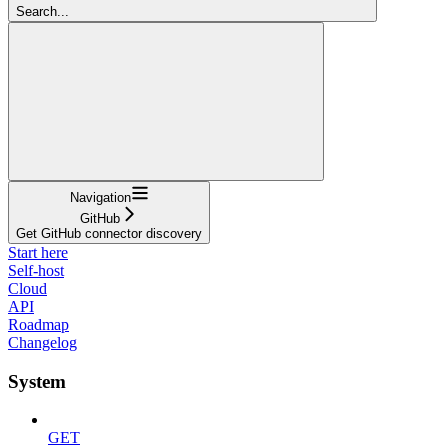
Search...
Navigation
GitHub
Get GitHub connector discovery
Start here
Self-host
Cloud
API
Roadmap
Changelog
System
GET