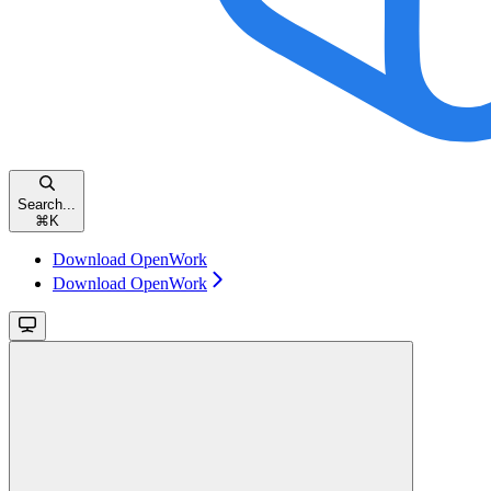
Search...
⌘
K
Download OpenWork
Download OpenWork