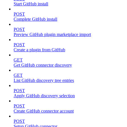
Start GitHub install
POST
Complete GitHub install
POST
Preview GitHub plugin marketplace import
POST
Create a plugin from GitHub
GET
Get GitHub connector discovery
GET
List GitHub discovery tree entries
POST
Apply GitHub discovery selection
POST
Create GitHub connector account
POST
Setup GitHub connector