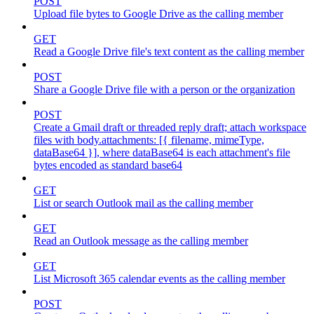
POST
Upload file bytes to Google Drive as the calling member
GET
Read a Google Drive file's text content as the calling member
POST
Share a Google Drive file with a person or the organization
POST
Create a Gmail draft or threaded reply draft; attach workspace
files with body.attachments: [{ filename, mimeType,
dataBase64 }], where dataBase64 is each attachment's file
bytes encoded as standard base64
GET
List or search Outlook mail as the calling member
GET
Read an Outlook message as the calling member
GET
List Microsoft 365 calendar events as the calling member
POST