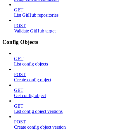
GET
List GitHub repositories
POST
Validate GitHub target
Config Objects
GET
List config objects
POST
Create config object
GET
Get config object
GET
List config object versions
POST
Create config object version