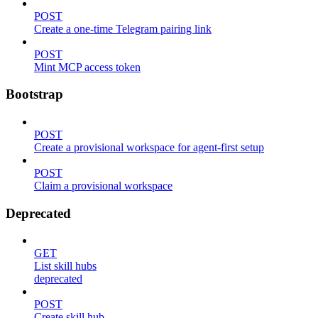
POST
Create a one-time Telegram pairing link
POST
Mint MCP access token
Bootstrap
POST
Create a provisional workspace for agent-first setup
POST
Claim a provisional workspace
Deprecated
GET
List skill hubs
deprecated
POST
Create skill hub