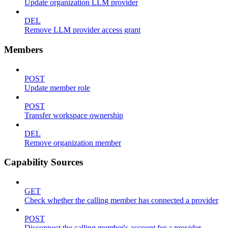
Update organization LLM provider
DEL
Remove LLM provider access grant
Members
POST
Update member role
POST
Transfer workspace ownership
DEL
Remove organization member
Capability Sources
GET
Check whether the calling member has connected a provider
POST
Disconnect the calling member's account for a provider