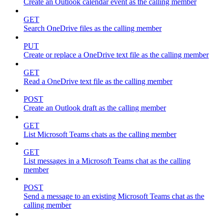
Create an Outlook calendar event as the calling member
GET
Search OneDrive files as the calling member
PUT
Create or replace a OneDrive text file as the calling member
GET
Read a OneDrive text file as the calling member
POST
Create an Outlook draft as the calling member
GET
List Microsoft Teams chats as the calling member
GET
List messages in a Microsoft Teams chat as the calling
member
POST
Send a message to an existing Microsoft Teams chat as the
calling member