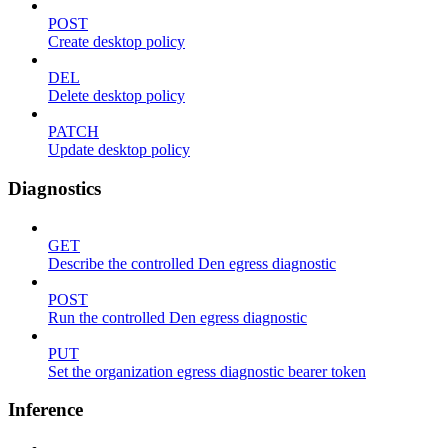
POST
Create desktop policy
DEL
Delete desktop policy
PATCH
Update desktop policy
Diagnostics
GET
Describe the controlled Den egress diagnostic
POST
Run the controlled Den egress diagnostic
PUT
Set the organization egress diagnostic bearer token
Inference