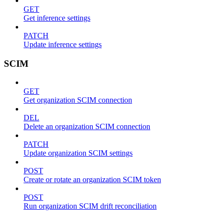
GET
Get inference settings
PATCH
Update inference settings
SCIM
GET
Get organization SCIM connection
DEL
Delete an organization SCIM connection
PATCH
Update organization SCIM settings
POST
Create or rotate an organization SCIM token
POST
Run organization SCIM drift reconciliation