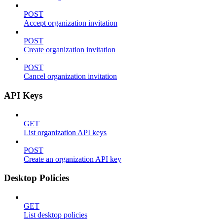
POST
Accept organization invitation
POST
Create organization invitation
POST
Cancel organization invitation
API Keys
GET
List organization API keys
POST
Create an organization API key
Desktop Policies
GET
List desktop policies