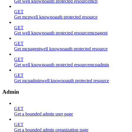
Get well knownoauth protected resourcemcp
GET
Get mcpwell knownoauth protected resource
GET
Get well knownoauth protected resourcemcpagent
GET
Get mcpagentwell knownoauth protected resource
GET
Get well knownoauth protected resourcemcpadmin
GET
Get mcpadminwell knownoauth protected resource
Admin
GET
Get a bounded admin user page
GET
Get a bounded admin organization page