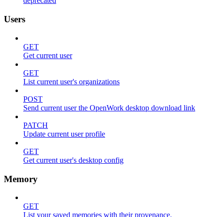
deprecated
Users
GET
Get current user
GET
List current user's organizations
POST
Send current user the OpenWork desktop download link
PATCH
Update current user profile
GET
Get current user's desktop config
Memory
GET
List your saved memories with their provenance.