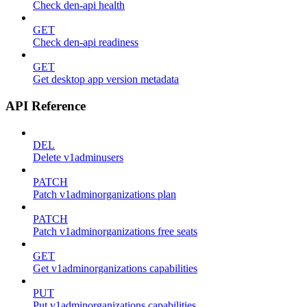
Check den-api health
GET
Check den-api readiness
GET
Get desktop app version metadata
API Reference
DEL
Delete v1adminusers
PATCH
Patch v1adminorganizations plan
PATCH
Patch v1adminorganizations free seats
GET
Get v1adminorganizations capabilities
PUT
Put v1adminorganizations capabilities