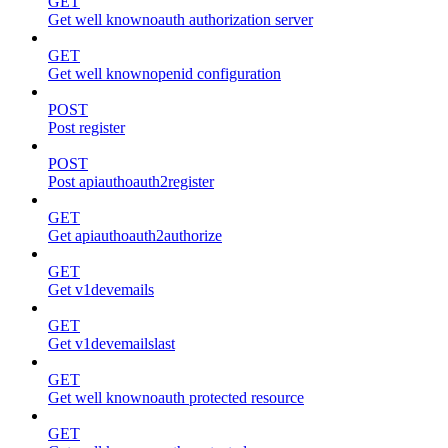
GET
Get well knownoauth authorization server
GET
Get well knownopenid configuration
POST
Post register
POST
Post apiauthoauth2register
GET
Get apiauthoauth2authorize
GET
Get v1devemails
GET
Get v1devemailslast
GET
Get well knownoauth protected resource
GET