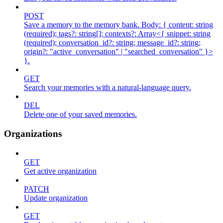
POST
Save a memory to the memory bank. Body: { content: string
(required); tags?: string[]; contexts?: Array<{ snippet: string
(required); conversation_id?: string; message_id?: string;
origin?: "active_conversation" | "searched_conversation" }>
}.
GET
Search your memories with a natural-language query.
DEL
Delete one of your saved memories.
Organizations
GET
Get active organization
PATCH
Update organization
GET