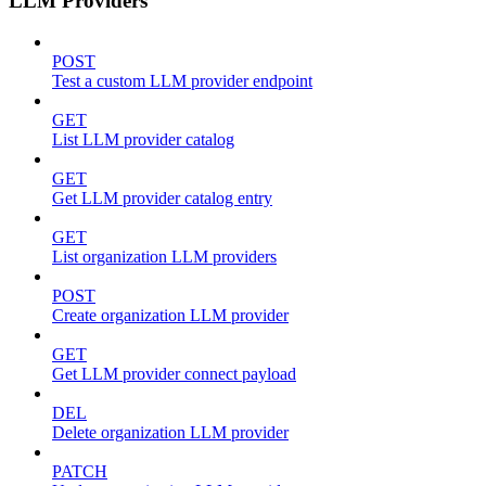
LLM Providers
POST
Test a custom LLM provider endpoint
GET
List LLM provider catalog
GET
Get LLM provider catalog entry
GET
List organization LLM providers
POST
Create organization LLM provider
GET
Get LLM provider connect payload
DEL
Delete organization LLM provider
PATCH