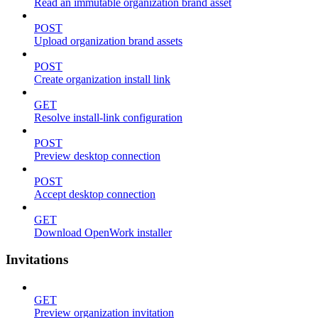
Read an immutable organization brand asset
POST
Upload organization brand assets
POST
Create organization install link
GET
Resolve install-link configuration
POST
Preview desktop connection
POST
Accept desktop connection
GET
Download OpenWork installer
Invitations
GET
Preview organization invitation