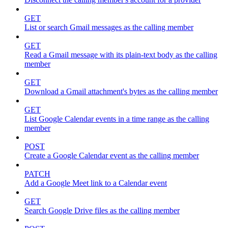
GET
List or search Gmail messages as the calling member
GET
Read a Gmail message with its plain-text body as the calling
member
GET
Download a Gmail attachment's bytes as the calling member
GET
List Google Calendar events in a time range as the calling
member
POST
Create a Google Calendar event as the calling member
PATCH
Add a Google Meet link to a Calendar event
GET
Search Google Drive files as the calling member