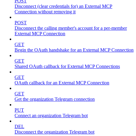
POST
Disconnect (clear credentials for) an External MCP
Connection without removing it
POST
Disconnect the calling member's account for a per-member
External MCP Connection
GET
Begin the OAuth handshake for an External MCP Connection
GET
Shared OAuth callback for External MCP Connections
GET
OAuth callback for an External MCP Connection
GET
Get the organization Telegram connection
PUT
Connect an organization Telegram bot
DEL
Disconnect the organization Telegram bot