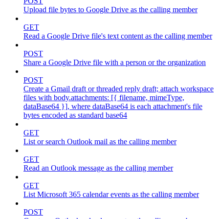
POST
Upload file bytes to Google Drive as the calling member
GET
Read a Google Drive file's text content as the calling member
POST
Share a Google Drive file with a person or the organization
POST
Create a Gmail draft or threaded reply draft; attach workspace
files with body.attachments: [{ filename, mimeType,
dataBase64 }], where dataBase64 is each attachment's file
bytes encoded as standard base64
GET
List or search Outlook mail as the calling member
GET
Read an Outlook message as the calling member
GET
List Microsoft 365 calendar events as the calling member
POST