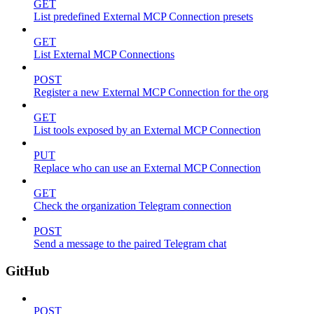
GET
List predefined External MCP Connection presets
GET
List External MCP Connections
POST
Register a new External MCP Connection for the org
GET
List tools exposed by an External MCP Connection
PUT
Replace who can use an External MCP Connection
GET
Check the organization Telegram connection
POST
Send a message to the paired Telegram chat
GitHub
POST