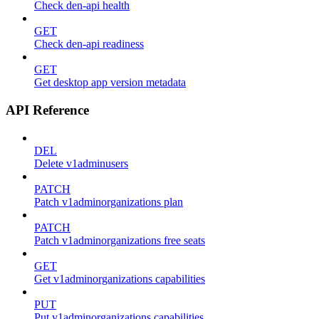
Check den-api health
GET
Check den-api readiness
GET
Get desktop app version metadata
API Reference
DEL
Delete v1adminusers
PATCH
Patch v1adminorganizations plan
PATCH
Patch v1adminorganizations free seats
GET
Get v1adminorganizations capabilities
PUT
Put v1adminorganizations capabilities