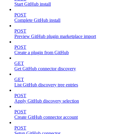
Start GitHub install
POST
Complete GitHub install
POST
Preview GitHub plugin marketplace import
POST
Create a plugin from GitHub
GET
Get GitHub connector discovery
GET
List GitHub discovery tree entries
POST
Apply GitHub discovery selection
POST
Create GitHub connector account
POST
Setup GitHub connector