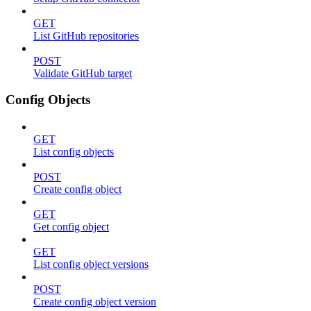
GET
List GitHub repositories
POST
Validate GitHub target
Config Objects
GET
List config objects
POST
Create config object
GET
Get config object
GET
List config object versions
POST
Create config object version