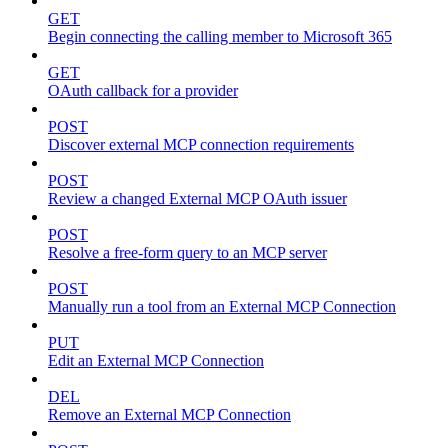
GET
Begin connecting the calling member to Microsoft 365
GET
OAuth callback for a provider
POST
Discover external MCP connection requirements
POST
Review a changed External MCP OAuth issuer
POST
Resolve a free-form query to an MCP server
POST
Manually run a tool from an External MCP Connection
PUT
Edit an External MCP Connection
DEL
Remove an External MCP Connection