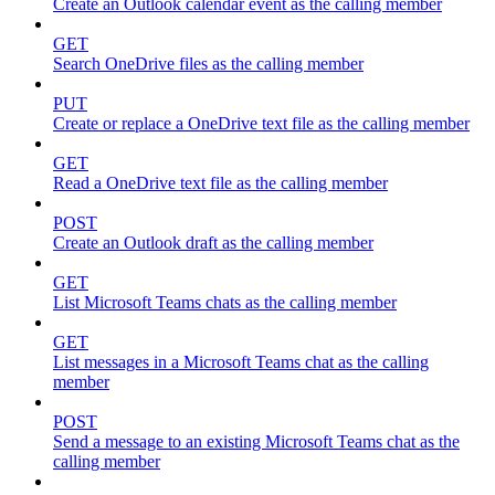
Create an Outlook calendar event as the calling member
GET
Search OneDrive files as the calling member
PUT
Create or replace a OneDrive text file as the calling member
GET
Read a OneDrive text file as the calling member
POST
Create an Outlook draft as the calling member
GET
List Microsoft Teams chats as the calling member
GET
List messages in a Microsoft Teams chat as the calling
member
POST
Send a message to an existing Microsoft Teams chat as the
calling member