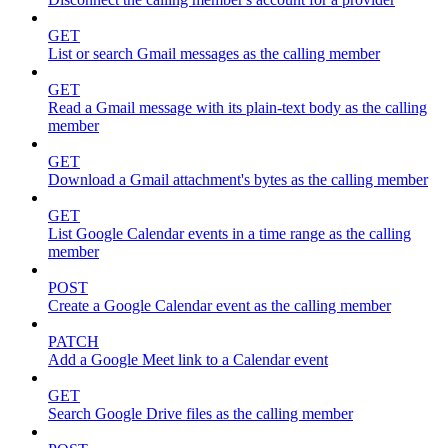
GET
List or search Gmail messages as the calling member
GET
Read a Gmail message with its plain-text body as the calling
member
GET
Download a Gmail attachment's bytes as the calling member
GET
List Google Calendar events in a time range as the calling
member
POST
Create a Google Calendar event as the calling member
PATCH
Add a Google Meet link to a Calendar event
GET
Search Google Drive files as the calling member