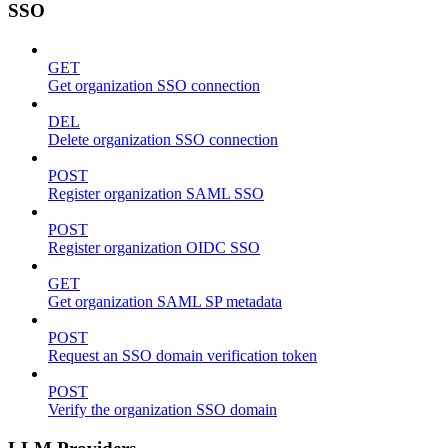
SSO
GET
Get organization SSO connection
DEL
Delete organization SSO connection
POST
Register organization SAML SSO
POST
Register organization OIDC SSO
GET
Get organization SAML SP metadata
POST
Request an SSO domain verification token
POST
Verify the organization SSO domain