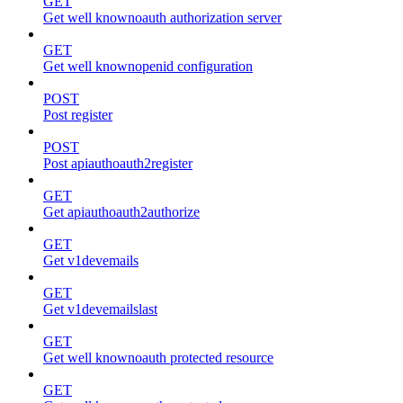
GET
Get well knownoauth authorization server
GET
Get well knownopenid configuration
POST
Post register
POST
Post apiauthoauth2register
GET
Get apiauthoauth2authorize
GET
Get v1devemails
GET
Get v1devemailslast
GET
Get well knownoauth protected resource
GET