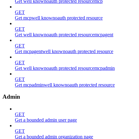
Get well knownoauth protected resourcemcp
GET
Get mcpwell knownoauth protected resource
GET
Get well knownoauth protected resourcemcpagent
GET
Get mcpagentwell knownoauth protected resource
GET
Get well knownoauth protected resourcemcpadmin
GET
Get mcpadminwell knownoauth protected resource
Admin
GET
Get a bounded admin user page
GET
Get a bounded admin organization page