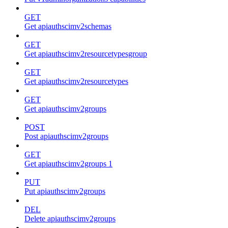
GET
Get apiauthscimv2schemas
GET
Get apiauthscimv2resourcetypesgroup
GET
Get apiauthscimv2resourcetypes
GET
Get apiauthscimv2groups
POST
Post apiauthscimv2groups
GET
Get apiauthscimv2groups 1
PUT
Put apiauthscimv2groups
DEL
Delete apiauthscimv2groups