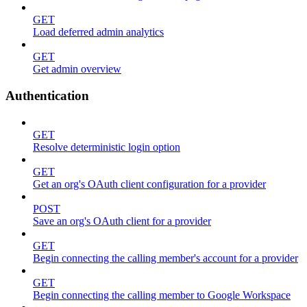
GET
Load deferred admin analytics
GET
Get admin overview
Authentication
GET
Resolve deterministic login option
GET
Get an org's OAuth client configuration for a provider
POST
Save an org's OAuth client for a provider
GET
Begin connecting the calling member's account for a provider
GET
Begin connecting the calling member to Google Workspace