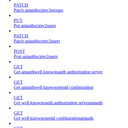
PATCH
Patch apiauthscimv2groups
PUT
Put apiauthscimv2users
PATCH
Patch apiauthscimv2users
POST
Post apiauthscimv2users
GET
Get apiauthwell knownoauth authorization server
GET
Get apiauthwell knownopenid configuration
GET
Get well knownoauth authorization serverapiauth
GET
Get well knownopenid configurationapiauth