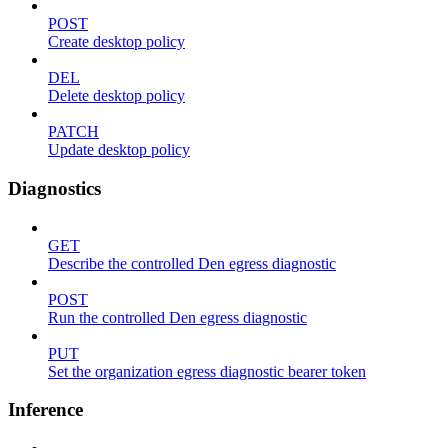
POST
Create desktop policy
DEL
Delete desktop policy
PATCH
Update desktop policy
Diagnostics
GET
Describe the controlled Den egress diagnostic
POST
Run the controlled Den egress diagnostic
PUT
Set the organization egress diagnostic bearer token
Inference