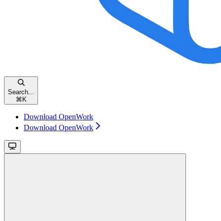
Search...
⌘
K
Download OpenWork
Download OpenWork