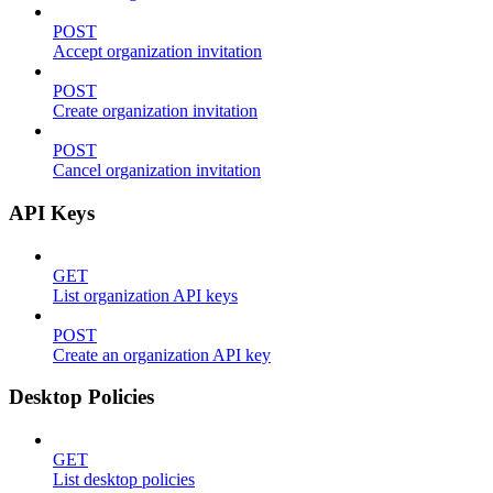
POST
Accept organization invitation
POST
Create organization invitation
POST
Cancel organization invitation
API Keys
GET
List organization API keys
POST
Create an organization API key
Desktop Policies
GET
List desktop policies