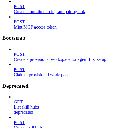
POST
Create a one-time Telegram pairing link
POST
Mint MCP access token
Bootstrap
POST
Create a provisional workspace for agent-first setup
POST
Claim a provisional workspace
Deprecated
GET
List skill hubs
deprecated
POST
Create skill hub