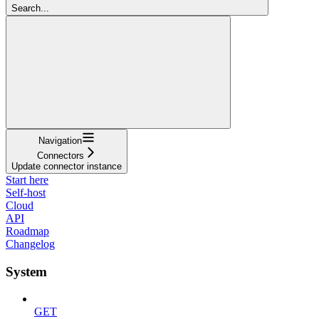
Search...
Navigation
Connectors
Update connector instance
Start here
Self-host
Cloud
API
Roadmap
Changelog
System
GET