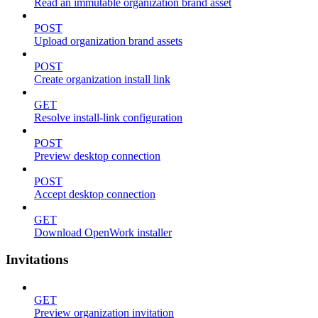
Read an immutable organization brand asset
POST
Upload organization brand assets
POST
Create organization install link
GET
Resolve install-link configuration
POST
Preview desktop connection
POST
Accept desktop connection
GET
Download OpenWork installer
Invitations
GET
Preview organization invitation