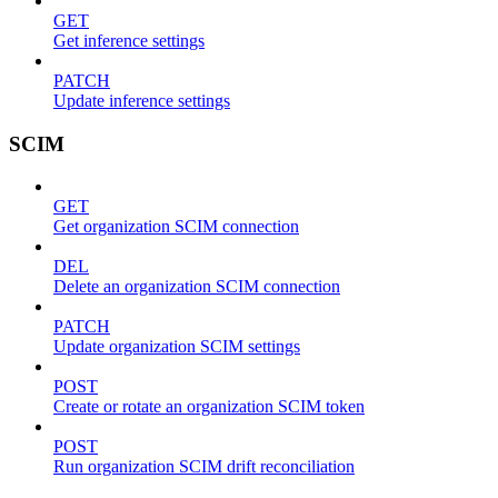
GET
Get inference settings
PATCH
Update inference settings
SCIM
GET
Get organization SCIM connection
DEL
Delete an organization SCIM connection
PATCH
Update organization SCIM settings
POST
Create or rotate an organization SCIM token
POST
Run organization SCIM drift reconciliation