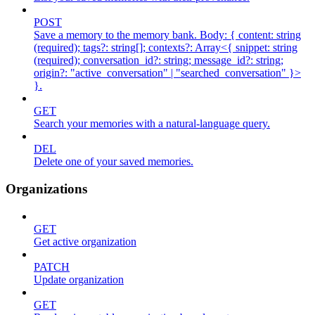
POST
Save a memory to the memory bank. Body: { content: string
(required); tags?: string[]; contexts?: Array<{ snippet: string
(required); conversation_id?: string; message_id?: string;
origin?: "active_conversation" | "searched_conversation" }>
}.
GET
Search your memories with a natural-language query.
DEL
Delete one of your saved memories.
Organizations
GET
Get active organization
PATCH
Update organization
GET