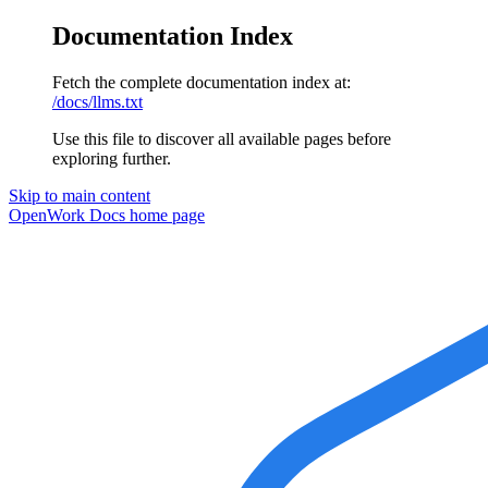
Documentation Index
Fetch the complete documentation index at:
/docs/llms.txt
Use this file to discover all available pages before
exploring further.
Skip to main content
OpenWork Docs
home page