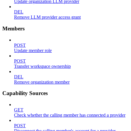
Update organization LLM provider
DEL
Remove LLM provider access grant
Members
POST
Update member role
POST
Transfer workspace ownership
DEL
Remove organization member
Capability Sources
GET
Check whether the calling member has connected a provider
POST
Disconnect the calling member's account for a provider