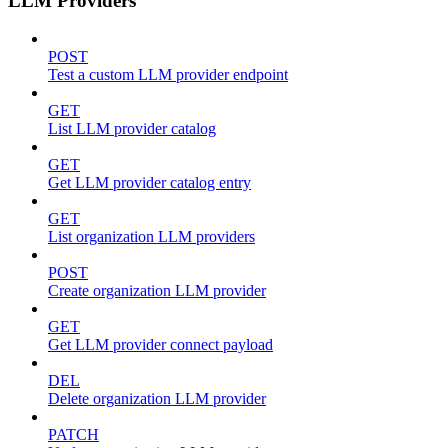
LLM Providers
POST
Test a custom LLM provider endpoint
GET
List LLM provider catalog
GET
Get LLM provider catalog entry
GET
List organization LLM providers
POST
Create organization LLM provider
GET
Get LLM provider connect payload
DEL
Delete organization LLM provider
PATCH