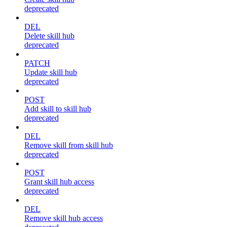
deprecated
DEL
Delete skill hub
deprecated
PATCH
Update skill hub
deprecated
POST
Add skill to skill hub
deprecated
DEL
Remove skill from skill hub
deprecated
POST
Grant skill hub access
deprecated
DEL
Remove skill hub access