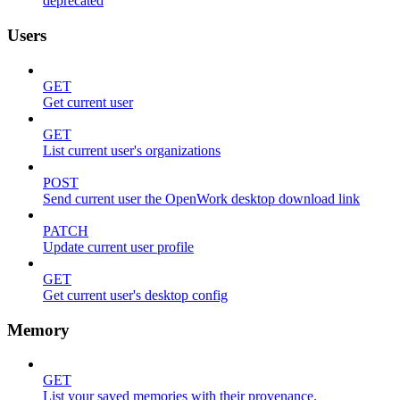
deprecated
Users
GET
Get current user
GET
List current user's organizations
POST
Send current user the OpenWork desktop download link
PATCH
Update current user profile
GET
Get current user's desktop config
Memory
GET
List your saved memories with their provenance.