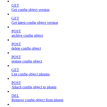
GET
Get config object version
GET
Get latest config object version
POST
archive config object
POST
delete config object
POST
restore config object
GET
List config object plugins
POST
Attach config object to plugin
DEL
Remove config object from plugin